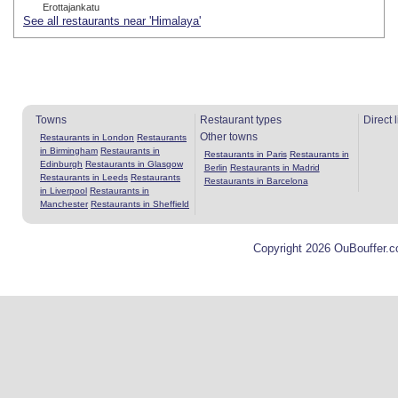
Erottajankatu
See all restaurants near 'Himalaya'
Towns
Restaurant types
Direct 
Other towns
Restaurants in London
Restaurants
in Birmingham
Restaurants in
Restaurants in Paris
Restaurants in
Edinburgh
Restaurants in Glasgow
Berlin
Restaurants in Madrid
Restaurants in Leeds
Restaurants
Restaurants in Barcelona
in Liverpool
Restaurants in
Manchester
Restaurants in Sheffield
Copyright 2026 OuBouffer.c