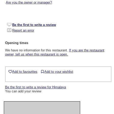
Are you the owner or manager?
Be the first to write a review
Report an error
Opening times
We have no information for this restaurant.
If you are the restaurant
owner, tell us when this restaurant is open.
Add to favourites
Add to your wishlist
Be the first to write a review for Himalaya
You can add your review