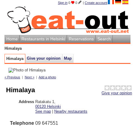
Sign in
0
0
|
Create account
Home
Restaurants in Helsinki
Reservations
Search
Himalaya
Give your opinion
Map
Himalaya
< Previous
|
Next >
|
Add a photo
Himalaya
Give your opinion
Address
Ratakatu 1
,
00120
Helsinki
See map
|
Nearby restaurants
Telephone
09 647551