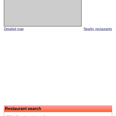
Detailed map
Nearby restaurants
Restaurant search