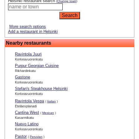
Helsinki restaurant search
(Change town)
More search options
Add a restaurant in Helsinki
Nearby restaurants
Ravintola Juuri
Korkeavuorenkatu
Purpur Georgian Cuisine
Rikhardinkatu
Gastone
Korkeavuorenkatu
Stefan's Steakhouse Helsinki
Korkeavuorenkatu
Ravintola Vespa
(
Italian
)
Eteläesplanadi
Cantina West
(
Mexican
)
Kasarmikatu
Nuevo Latino
Korkeavuorenkatu
Pastor
(
Peruvian
)