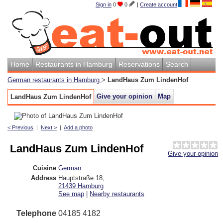
Sign in
0
0
|
Create account
Home
Restaurants in Hamburg
Reservations
Search
German restaurants in Hamburg
>
LandHaus Zum LindenHof
Give your opinion
Map
LandHaus Zum LindenHof
< Previous
|
Next >
|
Add a photo
LandHaus Zum LindenHof
Give your opinion
Cuisine
German
Address
Hauptstraße 18
,
21439
Hamburg
See map
|
Nearby restaurants
Telephone
04185 4182