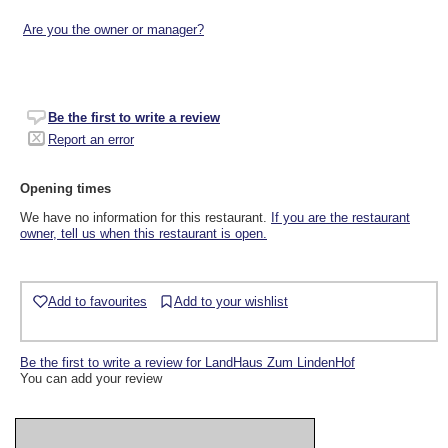
Are you the owner or manager?
Be the first to write a review
Report an error
Opening times
We have no information for this restaurant.
If you are the restaurant
owner, tell us when this restaurant is open.
Add to favourites
Add to your wishlist
Be the first to write a review for LandHaus Zum LindenHof
You can add your review