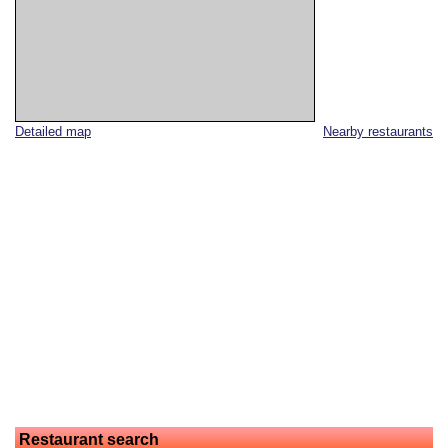
Detailed map
Nearby restaurants
Restaurant search