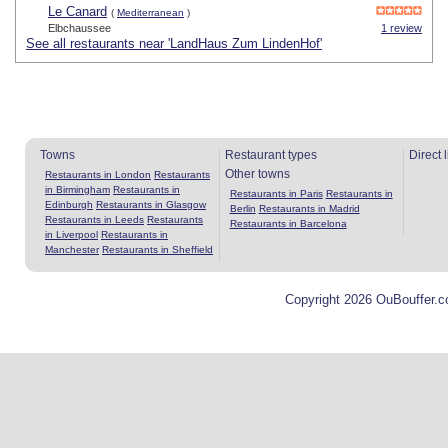
Le Canard
(
Mediterranean
)
Elbchaussee
1 review
See all restaurants near 'LandHaus Zum LindenHof'
Towns
Restaurant types
Direct 
Other towns
Restaurants in London
Restaurants
in Birmingham
Restaurants in
Restaurants in Paris
Restaurants in
Edinburgh
Restaurants in Glasgow
Berlin
Restaurants in Madrid
Restaurants in Leeds
Restaurants
Restaurants in Barcelona
in Liverpool
Restaurants in
Manchester
Restaurants in Sheffield
Copyright 2026 OuBouffer.c