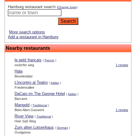
Hamburg restaurant search
(Change town)
More search options
Add a restaurant in Hamburg
Nearby restaurants
le petit francais
(
French
)
osdorfer weg
1 review
Hala
Beselerplatz
L'incontro al Teatro
(
Italian
)
Friedensallee
DaCaio im The George Hotel
(
Italian
)
Barcastr.
Mangold
(
Traditional
)
Beim Alten Gaswerk
1 review
River View
(
Traditional
)
Hein Saß Weg
Zum alten Lotsenhaus
(
German
)
Övelgönne