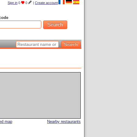
Sign in
0
0
|
Create account
code
led map
Nearby restaurants