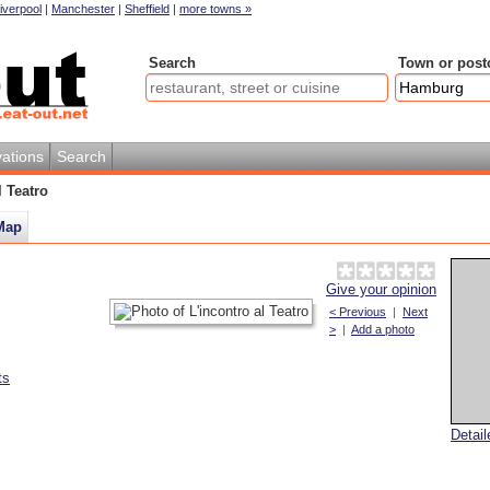
iverpool
|
Manchester
|
Sheffield
|
more towns »
Search
Town or post
ations
Search
l Teatro
Map
Give your opinion
< Previous
|
Next
>
|
Add a photo
ts
Detai