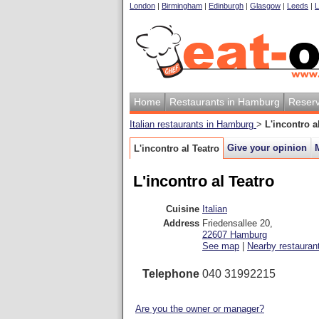
London
|
Birmingham
|
Edinburgh
|
Glasgow
|
Leeds
|
L
Home
Restaurants in Hamburg
Reserv
Italian restaurants in Hamburg
>
L'incontro a
Give your opinion
L'incontro al Teatro
L'incontro al Teatro
Cuisine
Italian
Address
Friedensallee 20
,
22607
Hamburg
See map
|
Nearby restauran
Telephone
040 31992215
Are you the owner or manager?