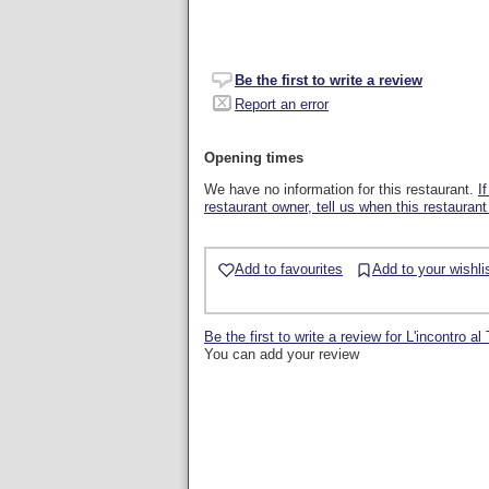
Be the first to write a review
Report an error
Opening times
We have no information for this restaurant.
I
restaurant owner, tell us when this restaurant
Add to favourites
Add to your wishli
Be the first to write a review for L'incontro al
You can add your review