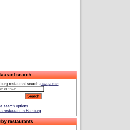
taurant search
burg restaurant search
(Change town)
e search options
a restaurant in Hamburg
rby restaurants