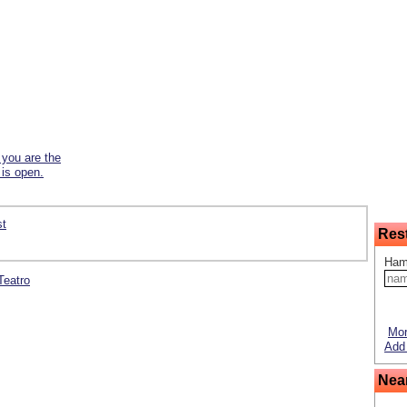
f you are the
 is open.
st
Res
Ham
 Teatro
Mor
Add 
Nea