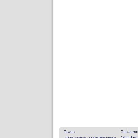
Towns
Restauran
Other tow
Restaurants in London
Restaurants