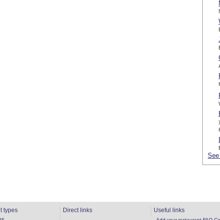
)
See 
t types
Direct links
Useful links
ns
Add your restaurant
FAQ
Co