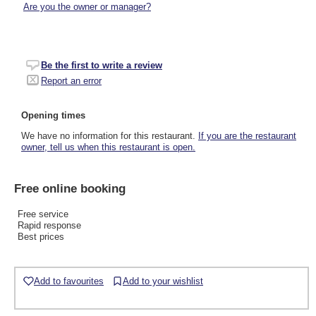
Are you the owner or manager?
Be the first to write a review
Report an error
Opening times
We have no information for this restaurant.
If you are the restaurant
owner, tell us when this restaurant is open.
Free online booking
Free service
Rapid response
Best prices
Add to favourites
Add to your wishlist