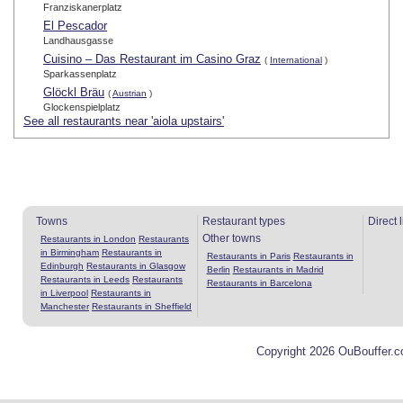
Franziskanerplatz
El Pescador
Landhausgasse
Cuisino – Das Restaurant im Casino Graz
(
International
)
Sparkassenplatz
Glöckl Bräu
(
Austrian
)
Glockenspielplatz
See all restaurants near 'aiola upstairs'
Towns
Restaurant types
Direct 
Other towns
Restaurants in London
Restaurants
in Birmingham
Restaurants in
Restaurants in Paris
Restaurants in
Edinburgh
Restaurants in Glasgow
Berlin
Restaurants in Madrid
Restaurants in Leeds
Restaurants
Restaurants in Barcelona
in Liverpool
Restaurants in
Manchester
Restaurants in Sheffield
Copyright 2026 OuBouffer.c