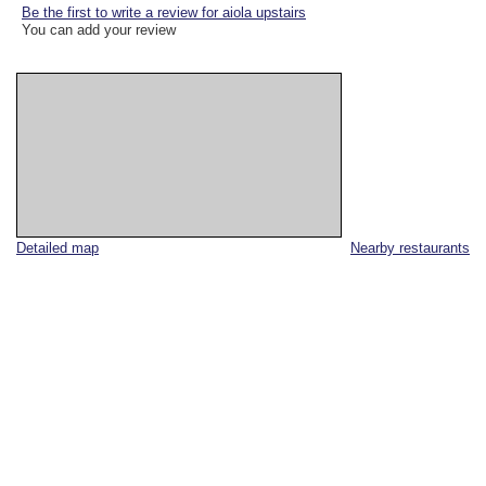
Be the first to write a review for aiola upstairs
You can add your review
Detailed map
Nearby restaurants