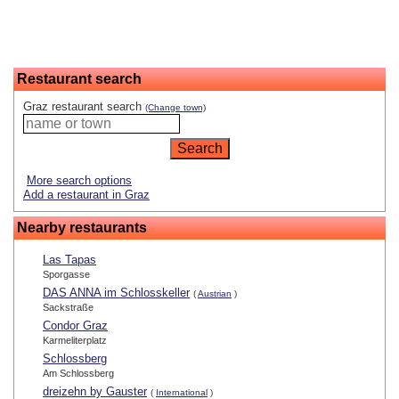
Restaurant search
Graz restaurant search
(Change town)
More search options
Add a restaurant in Graz
Nearby restaurants
Las Tapas
Sporgasse
DAS ANNA im Schlosskeller
(
Austrian
)
Sackstraße
Condor Graz
Karmeliterplatz
Schlossberg
Am Schlossberg
dreizehn by Gauster
(
International
)