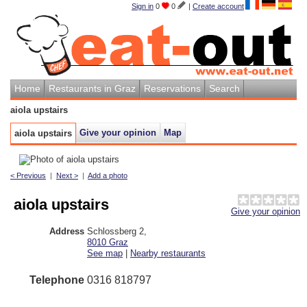
Sign in
0
0
|
Create account
Home
Restaurants in Graz
Reservations
Search
aiola upstairs
Give your opinion
Map
aiola upstairs
< Previous
|
Next >
|
Add a photo
aiola upstairs
Give your opinion
Address
Schlossberg 2
,
8010
Graz
See map
|
Nearby restaurants
Telephone
0316 818797