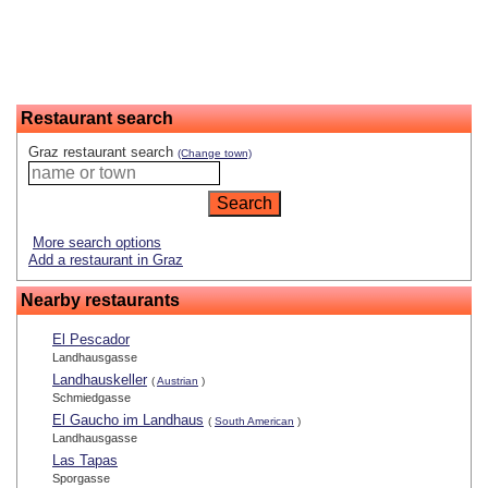
Restaurant search
Graz restaurant search
(Change town)
More search options
Add a restaurant in Graz
Nearby restaurants
El Pescador
Landhausgasse
Landhauskeller
(
Austrian
)
Schmiedgasse
El Gaucho im Landhaus
(
South American
)
Landhausgasse
Las Tapas
Sporgasse