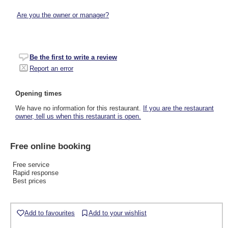
Are you the owner or manager?
Be the first to write a review
Report an error
Opening times
We have no information for this restaurant.
If you are the restaurant
owner, tell us when this restaurant is open.
Free online booking
Free service
Rapid response
Best prices
Add to favourites
Add to your wishlist