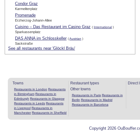
Condor Graz
Karmeliterplatz
Promenade
Erzherzog-Johann-Allee
Cuisino – Das Restaurant im Casino Graz
(
International
)
Sparkassenplatz
DAS ANNA im Schlosskeller
(
Austrian
)
Sackstraße
See all restaurants near 'Glöckl Bräu'
Towns
Restaurant types
Direct 
Other towns
Restaurants in London
Restaurants
in Birmingham
Restaurants in
Restaurants in Paris
Restaurants in
Edinburgh
Restaurants in Glasgow
Berlin
Restaurants in Madrid
Restaurants in Leeds
Restaurants
Restaurants in Barcelona
in Liverpool
Restaurants in
Manchester
Restaurants in Sheffield
Copyright 2026 OuBouffer.c