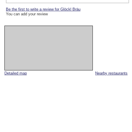
Be the first to write a review for Glöckl Bräu
You can add your review
Detailed map
Nearby restaurants