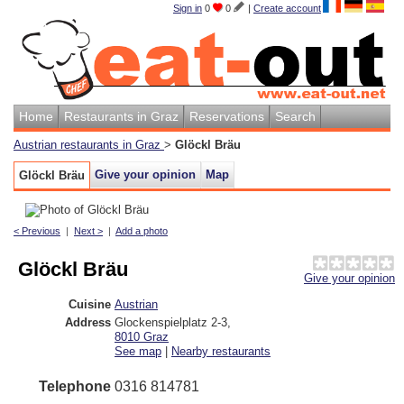
Sign in
0
0
|
Create account
Home
Restaurants in Graz
Reservations
Search
Austrian restaurants in Graz
>
Glöckl Bräu
Give your opinion
Map
Glöckl Bräu
< Previous
|
Next >
|
Add a photo
Glöckl Bräu
Give your opinion
Cuisine
Austrian
Address
Glockenspielplatz 2-3
,
8010
Graz
See map
|
Nearby restaurants
Telephone
0316 814781