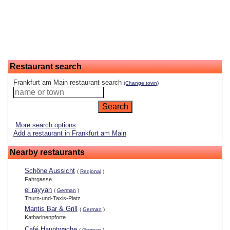
Restaurant search
Frankfurt am Main restaurant search
(Change town)
More search options
Add a restaurant in Frankfurt am Main
Nearby restaurants
Schöne Aussicht
(
Regional
)
Fahrgasse
el rayyan
(
German
)
Thurn-und-Taxis-Platz
Mantis Bar & Grill
(
German
)
Katharinenpforte
Café Hauptwache
(
German
)