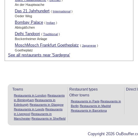
An der Hauptwache
Das 21.Jahrhundert
(
International
)
Oeder Weg
Bombay Palace
(
Indian
)
Abtsgäßchen
Delhi Tandoori
(
Traditional
)
Bockenheimer Anlage
MoschMosch Frankfurt Goetheplatz
(
Japanese
)
Goetheplatz
See all restaurants near 'Sardegna'
Towns
Restaurant types
Direct 
Other towns
Restaurants in London
Restaurants
in Birmingham
Restaurants in
Restaurants in Paris
Restaurants in
Edinburgh
Restaurants in Glasgow
Berlin
Restaurants in Madrid
Restaurants in Leeds
Restaurants
Restaurants in Barcelona
in Liverpool
Restaurants in
Manchester
Restaurants in Sheffield
Copyright 2026 OuBouffer.c