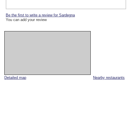
Be the first to write a review for Sardegna
You can add your review
Detailed map
Nearby restaurants