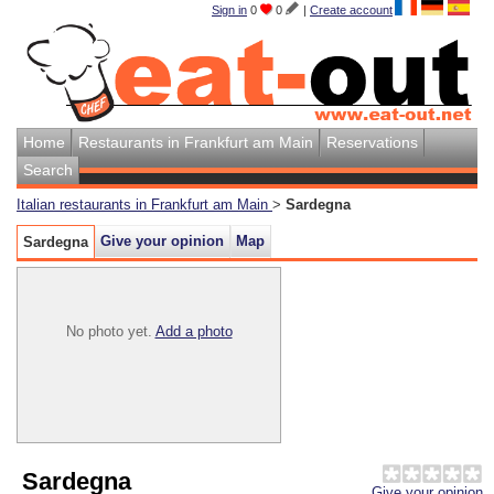
Sign in
0
0
|
Create account
Home
Restaurants in Frankfurt am Main
Reservations
Search
Italian restaurants in Frankfurt am Main
>
Sardegna
Give your opinion
Map
Sardegna
No photo yet.
Add a photo
Sardegna
Give your opinion