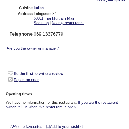
Cuisine
Italian
Address
Fahrgasse 84
,
60311
Frankfurt am Main
See map
|
Nearby restaurants
Telephone
069 13376779
Are you the owner or manager?
Be the first to write a review
Report an error
Opening times
We have no information for this restaurant.
If you are the restaurant
owner, tell us when this restaurant is open.
Add to favourites
Add to your wishlist