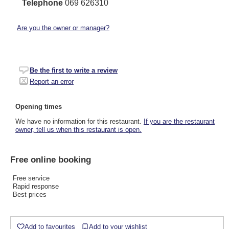
Telephone
069 626310
Are you the owner or manager?
Be the first to write a review
Report an error
Opening times
We have no information for this restaurant.
If you are the restaurant
owner, tell us when this restaurant is open.
Free online booking
Free service
Rapid response
Best prices
Add to favourites
Add to your wishlist