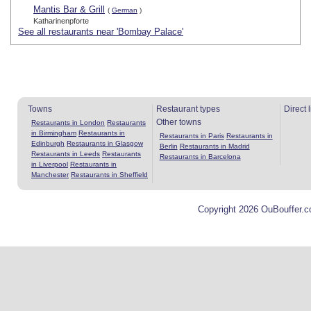
Mantis Bar & Grill
(
German
)
Katharinenpforte
See all restaurants near 'Bombay Palace'
Towns
Restaurant types
Direct 
Other towns
Restaurants in London
Restaurants
in Birmingham
Restaurants in
Restaurants in Paris
Restaurants in
Edinburgh
Restaurants in Glasgow
Berlin
Restaurants in Madrid
Restaurants in Leeds
Restaurants
Restaurants in Barcelona
in Liverpool
Restaurants in
Manchester
Restaurants in Sheffield
Copyright 2026 OuBouffer.c