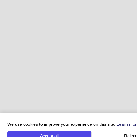
We use cookies to improve your experience on this site.
Learn mor
Accept all
Reject