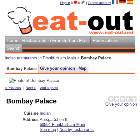
Sign in
0
0
|
Create account
Home
Restaurants in Frankfurt am Main
Reservations
Search
Indian restaurants in Frankfurt am Main
>
Bombay Palace
Give your opinion
Map
Bombay Palace
< Previous
|
Next >
|
Add a photo
Bombay Palace
Give your opinion
Cuisine
Indian
Address
Abtsgäßchen 8
,
60594
Frankfurt am Main
See map
|
Nearby restaurants