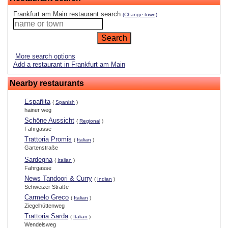
Frankfurt am Main restaurant search
(Change town)
More search options
Add a restaurant in Frankfurt am Main
Nearby restaurants
Españita
(
Spanish
)
hainer weg
Schöne Aussicht
(
Regional
)
Fahrgasse
Trattoria Promis
(
Italian
)
Gartenstraße
Sardegna
(
Italian
)
Fahrgasse
News Tandoori & Curry
(
Indian
)
Schweizer Straße
Carmelo Greco
(
Italian
)
Ziegelhüttenweg
Trattoria Sarda
(
Italian
)
Wendelsweg