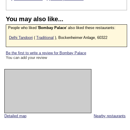
You may also like...
People who liked '
Bombay Palace
' also liked these restaurants:
Delhi Tandoori
(
Traditional
), Bockenheimer Anlage, 60322
Be the first to write a review for Bombay Palace
You can add your review
Detailed map
Nearby restaurants