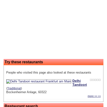
Try these restaurants
People who visited this page also looked at these restaurants
Delhi
Tandoori
(
Traditional
)
Bockenheimer Anlage, 60322
more >> >>
Restaurant search