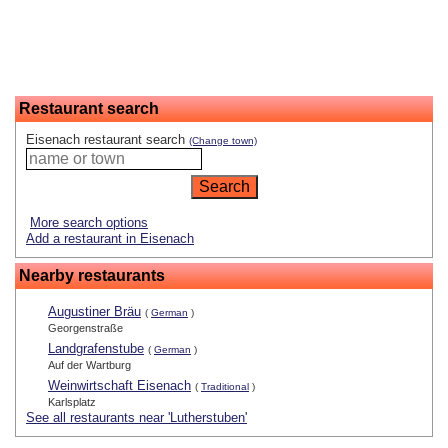
Restaurant search
Eisenach restaurant search
(Change town)
More search options
Add a restaurant in Eisenach
Nearby restaurants
Augustiner Bräu
(
German
)
Georgenstraße
Landgrafenstube
(
German
)
Auf der Wartburg
Weinwirtschaft Eisenach
(
Traditional
)
Karlsplatz
See all restaurants near 'Lutherstuben'