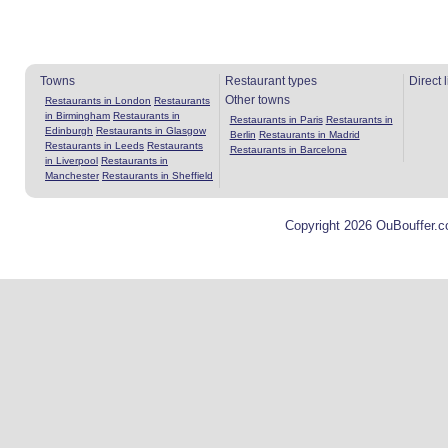
Towns
Restaurant types
Direct 
Other towns
Restaurants in London
Restaurants
in Birmingham
Restaurants in
Restaurants in Paris
Restaurants in
Edinburgh
Restaurants in Glasgow
Berlin
Restaurants in Madrid
Restaurants in Leeds
Restaurants
Restaurants in Barcelona
in Liverpool
Restaurants in
Manchester
Restaurants in Sheffield
Copyright 2026 OuBouffer.c