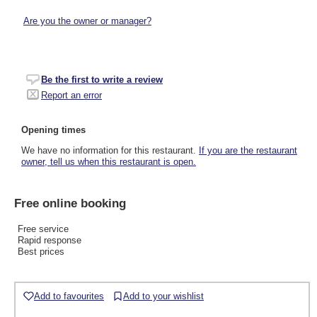
Are you the owner or manager?
Be the first to write a review
Report an error
Opening times
We have no information for this restaurant.
If you are the restaurant
owner, tell us when this restaurant is open.
Free online booking
Free service
Rapid response
Best prices
Add to favourites
Add to your wishlist