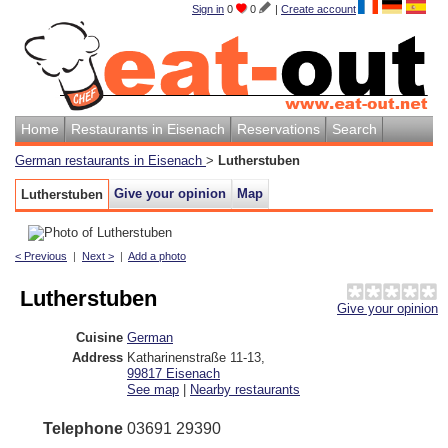
Sign in
0
0
|
Create account
Home
Restaurants in Eisenach
Reservations
Search
German restaurants in Eisenach
>
Lutherstuben
Give your opinion
Map
Lutherstuben
< Previous
|
Next >
|
Add a photo
Lutherstuben
Give your opinion
Cuisine
German
Address
Katharinenstraße 11-13
,
99817
Eisenach
See map
|
Nearby restaurants
Telephone
03691 29390