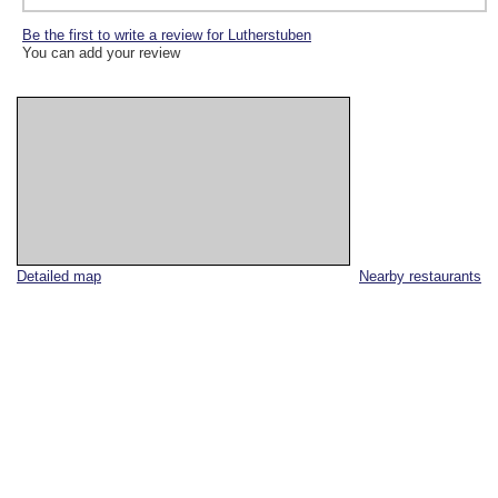
Be the first to write a review for Lutherstuben
You can add your review
Detailed map
Nearby restaurants