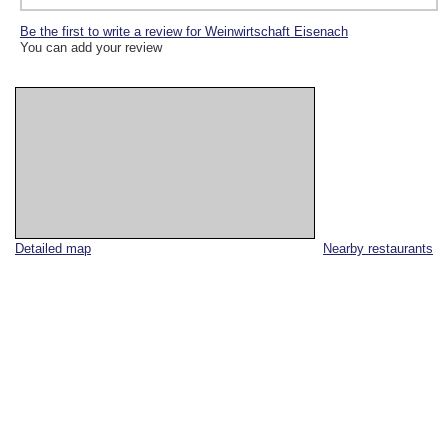
Be the first to write a review for Weinwirtschaft Eisenach
You can add your review
Detailed map
Nearby restaurants