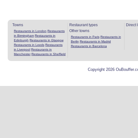
Towns
Restaurant types
Direct 
Other towns
Restaurants in London
Restaurants
in Birmingham
Restaurants in
Restaurants in Paris
Restaurants in
Edinburgh
Restaurants in Glasgow
Berlin
Restaurants in Madrid
Restaurants in Leeds
Restaurants
Restaurants in Barcelona
in Liverpool
Restaurants in
Manchester
Restaurants in Sheffield
Copyright 2026 OuBouffer.c