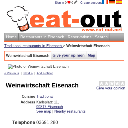
Sign in
0
0
|
Create account
Home
Restaurants in Eisenach
Reservations
Search
Traditional restaurants in Eisenach
>
Weinwirtschaft Eisenach
Give your opinion
Map
Weinwirtschaft Eisenach
< Previous
|
Next >
|
Add a photo
Weinwirtschaft Eisenach
Give your opinion
Cuisine
Traditional
Address
Karlsplatz 11
,
99817
Eisenach
See map
|
Nearby restaurants
Telephone
03691 280