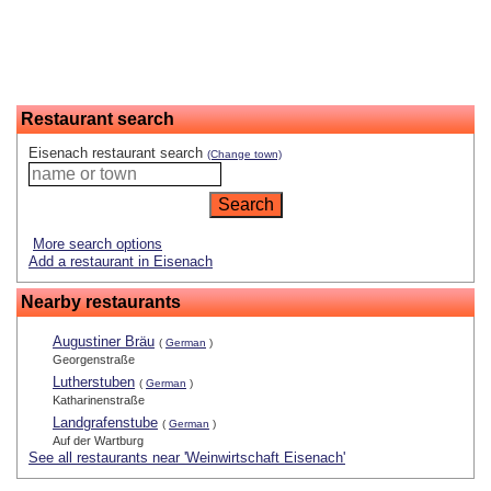
Restaurant search
Eisenach restaurant search
(Change town)
More search options
Add a restaurant in Eisenach
Nearby restaurants
Augustiner Bräu
(
German
)
Georgenstraße
Lutherstuben
(
German
)
Katharinenstraße
Landgrafenstube
(
German
)
Auf der Wartburg
See all restaurants near 'Weinwirtschaft Eisenach'