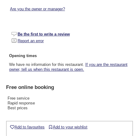
Are you the owner or manager?
Be the first to write a review
Report an error
Opening times
We have no information for this restaurant.
If you are the restaurant
owner, tell us when this restaurant is open.
Free online booking
Free service
Rapid response
Best prices
Add to favourites
Add to your wishlist