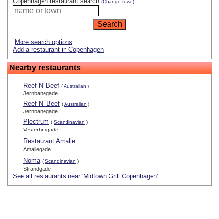
Copenhagen restaurant search
(Change town)
More search options
Add a restaurant in Copenhagen
Nearby restaurants
Reef N' Beef
(
Australian
)
Jernbanegade
Reef N’ Beef
(
Australian
)
Jernbanegade
Plectrum
(
Scandinavian
)
Vesterbrogade
Restaurant Amalie
Amailegade
Noma
(
Scandinavian
)
Strandgade
See all restaurants near 'Midtown Grill Copenhagen'