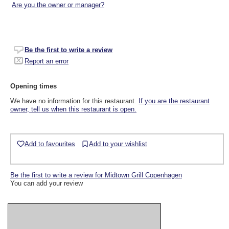
Are you the owner or manager?
Be the first to write a review
Report an error
Opening times
We have no information for this restaurant.
If you are the restaurant
owner, tell us when this restaurant is open.
Add to favourites
Add to your wishlist
Be the first to write a review for Midtown Grill Copenhagen
You can add your review