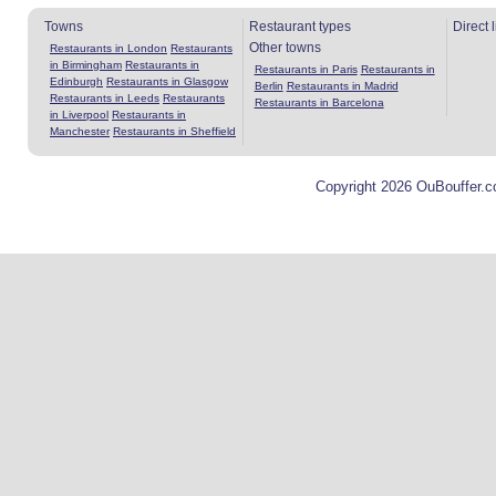
Towns
Restaurant types
Direct 
Other towns
Restaurants in London
Restaurants
in Birmingham
Restaurants in
Restaurants in Paris
Restaurants in
Edinburgh
Restaurants in Glasgow
Berlin
Restaurants in Madrid
Restaurants in Leeds
Restaurants
Restaurants in Barcelona
in Liverpool
Restaurants in
Manchester
Restaurants in Sheffield
Copyright 2026 OuBouffer.c