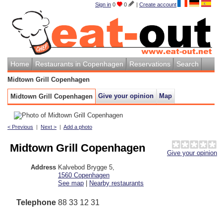
Sign in
0
0
|
Create account
Home
Restaurants in Copenhagen
Reservations
Search
Midtown Grill Copenhagen
Give your opinion
Map
Midtown Grill Copenhagen
< Previous
|
Next >
|
Add a photo
Midtown Grill Copenhagen
Give your opinion
Address
Kalvebod Brygge 5
,
1560
Copenhagen
See map
|
Nearby restaurants
Telephone
88 33 12 31