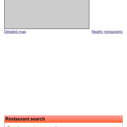
Detailed map
Nearby restaurants
Restaurant search