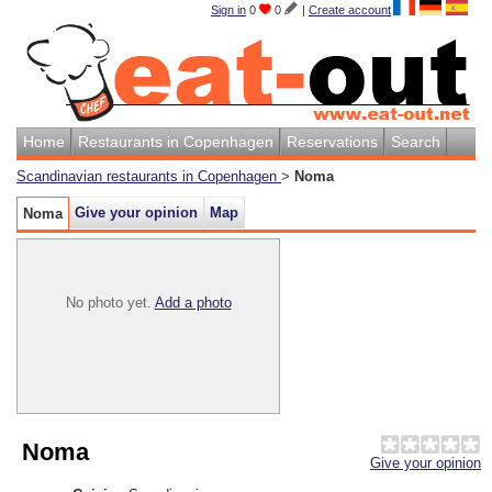
Sign in
0
0
|
Create account
Home
Restaurants in Copenhagen
Reservations
Search
Scandinavian restaurants in Copenhagen
>
Noma
Give your opinion
Map
Noma
No photo yet.
Add a photo
Noma
Give your opinion