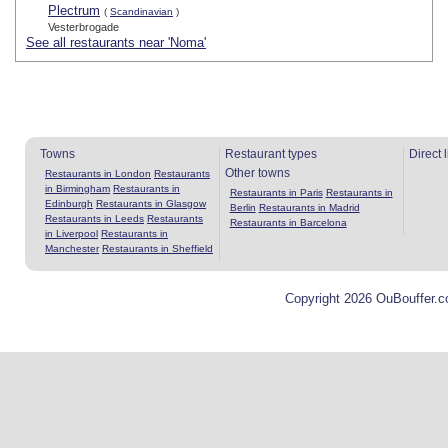
Plectrum
(
Scandinavian
)
Vesterbrogade
See all restaurants near 'Noma'
Towns
Restaurant types
Direct 
Other towns
Restaurants in London
Restaurants
in Birmingham
Restaurants in
Restaurants in Paris
Restaurants in
Edinburgh
Restaurants in Glasgow
Berlin
Restaurants in Madrid
Restaurants in Leeds
Restaurants
Restaurants in Barcelona
in Liverpool
Restaurants in
Manchester
Restaurants in Sheffield
Copyright 2026 OuBouffer.c