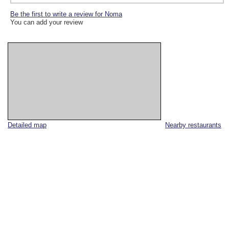
Be the first to write a review for Noma
You can add your review
Detailed map
Nearby restaurants