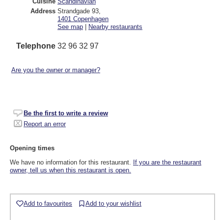
Cuisine
Scandinavian
Address
Strandgade 93
,
1401
Copenhagen
See map
|
Nearby restaurants
Telephone
32 96 32 97
Are you the owner or manager?
Be the first to write a review
Report an error
Opening times
We have no information for this restaurant.
If you are the restaurant
owner, tell us when this restaurant is open.
Add to favourites
Add to your wishlist