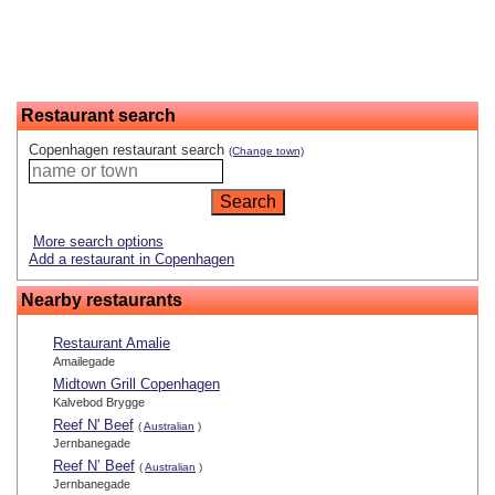
Restaurant search
Copenhagen restaurant search
(Change town)
More search options
Add a restaurant in Copenhagen
Nearby restaurants
Restaurant Amalie
Amailegade
Midtown Grill Copenhagen
Kalvebod Brygge
Reef N' Beef
(
Australian
)
Jernbanegade
Reef N’ Beef
(
Australian
)
Jernbanegade