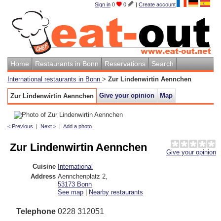
Sign in
0
0
|
Create account
Home
Restaurants in Bonn
Reservations
Search
International restaurants in Bonn
>
Zur Lindenwirtin Aennchen
Give your opinion
Map
Zur Lindenwirtin Aennchen
< Previous
|
Next >
|
Add a photo
Zur Lindenwirtin Aennchen
Give your opinion
Cuisine
International
Address
Aennchenplatz 2
,
53173
Bonn
See map
|
Nearby restaurants
Telephone
0228 312051