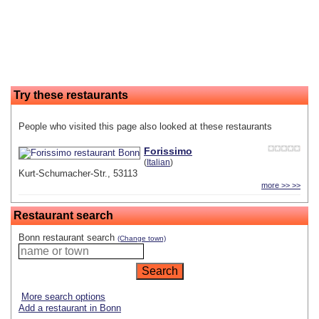
Try these restaurants
People who visited this page also looked at these restaurants
Forissimo
(
Italian
)
Kurt-Schumacher-Str., 53113
more >> >>
Restaurant search
Bonn restaurant search
(Change town)
More search options
Add a restaurant in Bonn