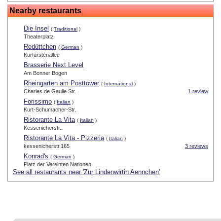
Nearby restaurants
Die Insel
(
Traditional
)
Theaterplatz
Redüttchen
(
German
)
Kurfürstenallee
Brasserie Next Level
Am Bonner Bogen
Rheingarten am Posttower
(
International
)
Charles de Gaulle Str.
1 review
Forissimo
(
Italian
)
Kurt-Schumacher-Str.
Ristorante La Vita
(
Italian
)
Kessenicherstr.
Ristorante La Vita - Pizzeria
(
Italian
)
kessenicherstr.165
3 reviews
Konrad's
(
German
)
Platz der Vereinten Nationen
See all restaurants near 'Zur Lindenwirtin Aennchen'