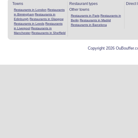
Towns
Restaurant types
Direct 
Other towns
Restaurants in London
Restaurants
in Birmingham
Restaurants in
Restaurants in Paris
Restaurants in
Edinburgh
Restaurants in Glasgow
Berlin
Restaurants in Madrid
Restaurants in Leeds
Restaurants
Restaurants in Barcelona
in Liverpool
Restaurants in
Manchester
Restaurants in Sheffield
Copyright 2026 OuBouffer.c