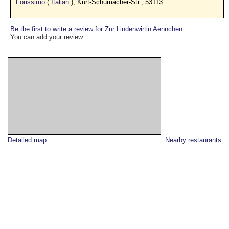
Forissimo
(
Italian
), Kurt-Schumacher-Str., 53113
Be the first to write a review for Zur Lindenwirtin Aennchen
You can add your review
Detailed map
Nearby restaurants