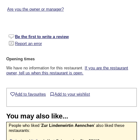
Are you the owner or manager?
Be the first to write a review
Report an error
Opening times
We have no information for this restaurant.
If you are the restaurant
owner, tell us when this restaurant is open.
Add to favourites
Add to your wishlist
You may also like...
People who liked '
Zur Lindenwirtin Aennchen
' also liked these
restaurants: