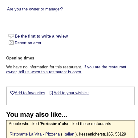
Are you the owner or manager?
Be the first to write a review
Report an error
Opening times
We have no information for this restaurant.
If you are the restaurant
owner, tell us when this restaurant is open.
Add to favourites
Add to your wishlist
You may also like...
People who liked '
Forissimo
' also liked these restaurants:
Ristorante La Vita - Pizzeria
(
Italian
), kessenicherstr.165, 53129