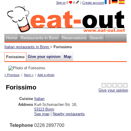
Sign in
0
0
|
Create account
Home
Restaurants in Bonn
Reservations
Search
Italian restaurants in Bonn
>
Forissimo
Give your opinion
Map
Forissimo
< Previous
|
Next >
|
Add a photo
Forissimo
Give your opinion
Cuisine
Italian
Address
Kurt-Schumacher-Str. 18
,
53113
Bonn
See map
|
Nearby restaurants
Telephone
0228 2897700