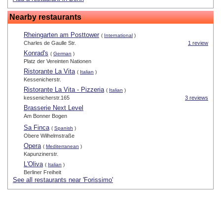
Nearby restaurants
Rheingarten am Posttower
(
International
)
Charles de Gaulle Str.
1 review
Konrad's
(
German
)
Platz der Vereinten Nationen
Ristorante La Vita
(
Italian
)
Kessenicherstr.
Ristorante La Vita - Pizzeria
(
Italian
)
kessenicherstr.165
3 reviews
Brasserie Next Level
Am Bonner Bogen
Sa Finca
(
Spanish
)
Obere Wilhelmstraße
Opera
(
Mediterranean
)
Kapunzinerstr.
L'Oliva
(
Italian
)
Berliner Freiheit
See all restaurants near 'Forissimo'