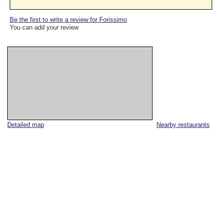
Be the first to write a review for Forissimo
You can add your review
Detailed map
Nearby restaurants