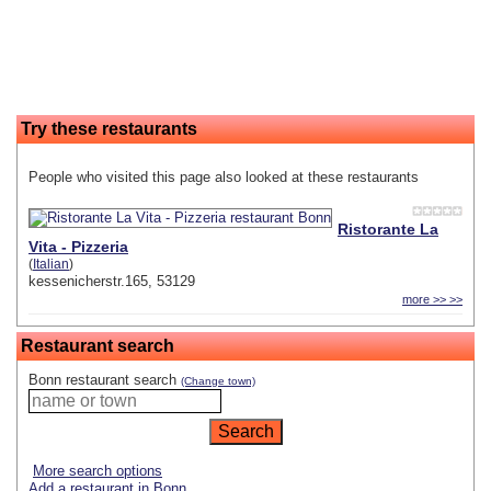
Try these restaurants
People who visited this page also looked at these restaurants
Ristorante La
Vita - Pizzeria
(
Italian
)
kessenicherstr.165, 53129
more >> >>
Restaurant search
Bonn restaurant search
(Change town)
More search options
Add a restaurant in Bonn