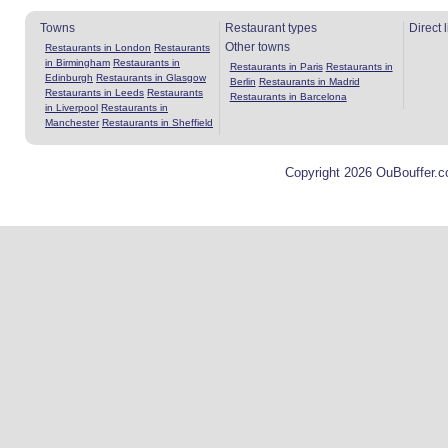
Towns
Restaurant types
Direct 
Other towns
Restaurants in London
Restaurants
in Birmingham
Restaurants in
Restaurants in Paris
Restaurants in
Edinburgh
Restaurants in Glasgow
Berlin
Restaurants in Madrid
Restaurants in Leeds
Restaurants
Restaurants in Barcelona
in Liverpool
Restaurants in
Manchester
Restaurants in Sheffield
Copyright 2026 OuBouffer.c