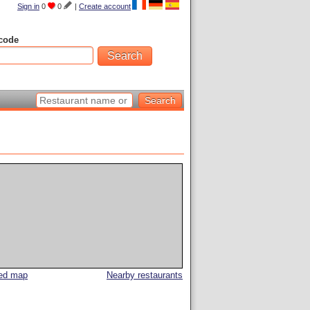
Sign in
0
0
|
Create account
code
led map
Nearby restaurants