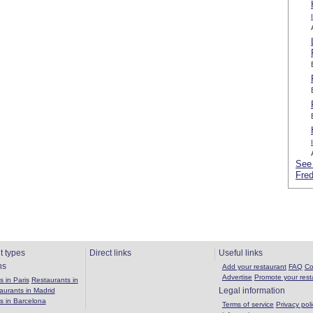
See 
Fred
t types
Direct links
Useful links
ns
Add your restaurant
FAQ
Co
Advertise
Promote your rest
 in Paris
Restaurants in
Legal information
aurants in Madrid
s in Barcelona
Terms of service
Privacy poli