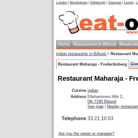
London
|
Birmingham
|
Edinburgh
|
Glasgow
|
Leeds
|
L
Home
Restaurants in Billund
Reservat
Indian restaurants in Billund
>
Restaurant Ma
Giv
Restaurant Maharaja - Frederiksberg
Restaurant Maharaja - Fr
Cuisine
Indian
Address
Ellehammers Allé 2,
,
DK-7190
Billund
See map
|
Nearby restauran
Telephone
33 21 10 03
Are you the owner or manager?