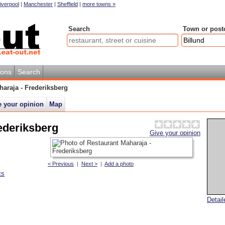
iverpool
|
Manchester
|
Sheffield
|
more towns »
Search
Town or post
ions
Search
haraja - Frederiksberg
e your opinion
Map
ederiksberg
Give your opinion
< Previous
|
Next >
|
Add a photo
ts
Detai