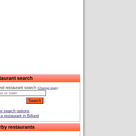
taurant search
und restaurant search
(Change town)
e search options
a restaurant in Billund
rby restaurants