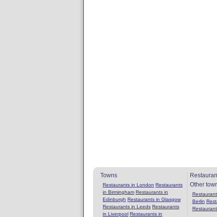
Towns
Restauran
Other tow
Restaurants in London
Restaurants
in Birmingham
Restaurants in
Restaurants
Edinburgh
Restaurants in Glasgow
Berlin
Rest
Restaurants in Leeds
Restaurants
Restaurant
in Liverpool
Restaurants in