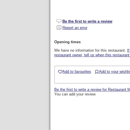
Be the first to write a review
Report an error
Opening times
We have no information for this restaurant.
I
restaurant owner, tell us when this restaurant
Add to favourites
Add to your wishli
Be the first to write a review for Restaurant 
You can add your review