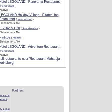
Hotel LEGOLAND - Panorama Restaurant
(
International
)
Aastvej
LEGOLAND Holiday Village - Pirates' Inn
Restaurant
(
International
)
Ellehammers Allé
PS Bar & Grill
(
Scandinavian
)
Ellehammers Allé
Pintxos
(
French
)
Ellehammers Allé
Hotel LEGOLAND - Adventure Restaurant
(
International
)
Aastvej
all restaurants near 'Restaurant Maharaja -
eriksberg'
Partners
ntact us
aurant
cy
Legal