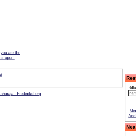
f you are the
 is open.
st
Res
Bill
Maharaja - Frederiksberg
Mor
Add 
Nea