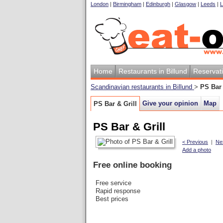
London
|
Birmingham
|
Edinburgh
|
Glasgow
|
Leeds
|
L
Home
Restaurants in Billund
Reservat
Scandinavian restaurants in Billund
>
PS Bar 
Give your opinion
Map
PS Bar & Grill
PS Bar & Grill
< Previous
|
Ne
Add a photo
Free online booking
Free service
Rapid response
Best prices