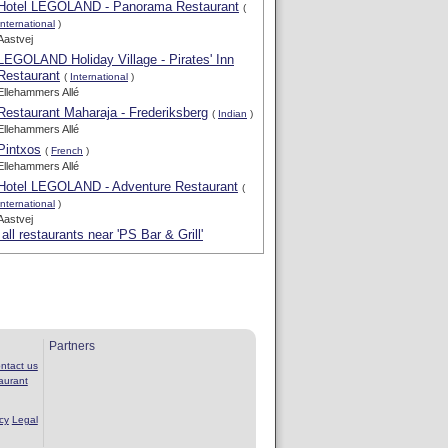
Hotel LEGOLAND - Panorama Restaurant
(
International
)
Aastvej
LEGOLAND Holiday Village - Pirates' Inn
Restaurant
(
International
)
Ellehammers Allé
Restaurant Maharaja - Frederiksberg
(
Indian
)
Ellehammers Allé
Pintxos
(
French
)
Ellehammers Allé
Hotel LEGOLAND - Adventure Restaurant
(
International
)
Aastvej
all restaurants near 'PS Bar & Grill'
Partners
ntact us
aurant
cy
Legal