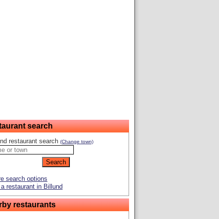
taurant search
und restaurant search
(Change town)
e search options
a restaurant in Billund
rby restaurants