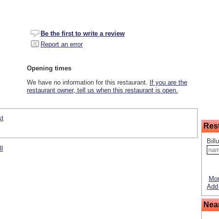
Be the first to write a review
Report an error
Opening times
We have no information for this restaurant.
If you are the
restaurant owner, tell us when this restaurant is open.
st
Res
Bill
ll
Mor
Add 
Nea