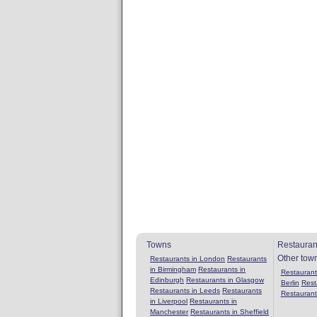
Towns
Restauran
Other tow
Restaurants in London
Restaurants
in Birmingham
Restaurants in
Restaurants
Edinburgh
Restaurants in Glasgow
Berlin
Rest
Restaurants in Leeds
Restaurants
Restaurant
in Liverpool
Restaurants in
Manchester
Restaurants in Sheffield