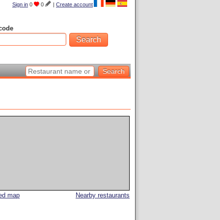
Sign in
0
0
|
Create account
code
led map
Nearby restaurants