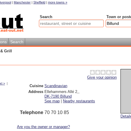
iverpool
|
Manchester
|
Sheffield
|
more towns »
Search
Town or post
ions
Search
& Grill
Give your opinion
xt >
|
Cuisine
Scandinavian
Address
Ellehammers Allé 2,
,
DK-7190
Billund
See map
|
Nearby restaurants
Telephone
70 70 10 85
Detai
Are you the owner or manager?