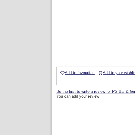
Add to favourites
Add to your wishli
Be the first to write a review for PS Bar & Gri
You can add your review