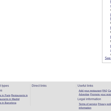
See 
t types
Direct links
Useful links
ns
Add your restaurant
FAQ
Co
Advertise
Promote your rest
 in Paris
Restaurants in
Legal information
aurants in Madrid
s in Barcelona
Terms of service
Privacy poli
information