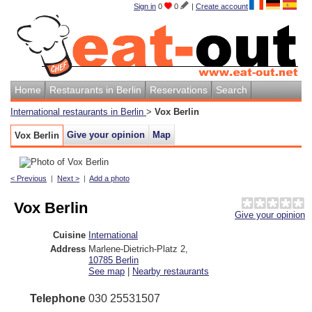
Sign in
0
0
|
Create account
Home
Restaurants in Berlin
Reservations
Search
International restaurants in Berlin
>
Vox Berlin
Give your opinion
Map
Vox Berlin
< Previous
|
Next >
|
Add a photo
Vox Berlin
Give your opinion
Cuisine
International
Address
Marlene-Dietrich-Platz 2
,
10785
Berlin
See map
|
Nearby restaurants
Telephone
030 25531507