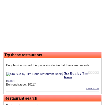
Try these restaurants
People who visited this page also looked at these restaurants
Sra Bua by Tim
Raue
(
Asian
)
Behrenstrasse, 10117
more >> >>
Restaurant search