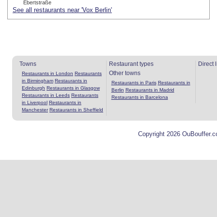
Ebertstraße
See all restaurants near 'Vox Berlin'
Towns
Restaurant types
Direct 
Other towns
Restaurants in London
Restaurants
in Birmingham
Restaurants in
Restaurants in Paris
Restaurants in
Edinburgh
Restaurants in Glasgow
Berlin
Restaurants in Madrid
Restaurants in Leeds
Restaurants
Restaurants in Barcelona
in Liverpool
Restaurants in
Manchester
Restaurants in Sheffield
Copyright 2026 OuBouffer.c