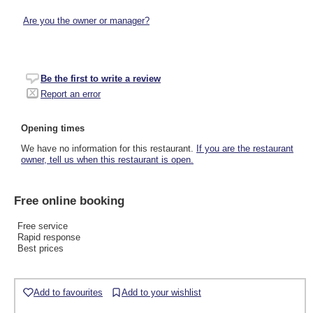
Are you the owner or manager?
Be the first to write a review
Report an error
Opening times
We have no information for this restaurant.
If you are the restaurant
owner, tell us when this restaurant is open.
Free online booking
Free service
Rapid response
Best prices
Add to favourites
Add to your wishlist