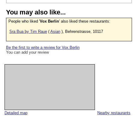
You may also like...
People who liked '
Vox Berlin
' also liked these restaurants:
Sra Bua by Tim Raue
(
Asian
), Behrenstrasse, 10117
Be the first to write a review for Vox Berlin
You can add your review
Detailed map
Nearby restaurants