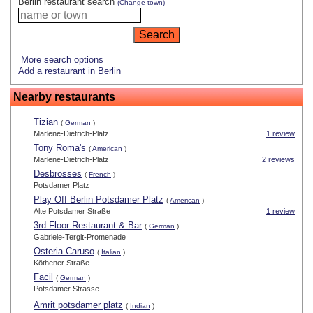
Berlin restaurant search
(Change town)
More search options
Add a restaurant in Berlin
Nearby restaurants
Tizian
(
German
)
Marlene-Dietrich-Platz
1 review
Tony Roma's
(
American
)
Marlene-Dietrich-Platz
2 reviews
Desbrosses
(
French
)
Potsdamer Platz
Play Off Berlin Potsdamer Platz
(
American
)
Alte Potsdamer Straße
1 review
3rd Floor Restaurant & Bar
(
German
)
Gabriele-Tergit-Promenade
Osteria Caruso
(
Italian
)
Köthener Straße
Facil
(
German
)
Potsdamer Strasse
Amrit potsdamer platz
(
Indian
)