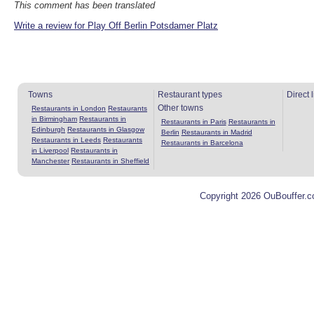
This comment has been translated
Write a review for Play Off Berlin Potsdamer Platz
Towns
Restaurant types
Direct 
Other towns
Restaurants in London
Restaurants
in Birmingham
Restaurants in
Restaurants in Paris
Restaurants in
Edinburgh
Restaurants in Glasgow
Berlin
Restaurants in Madrid
Restaurants in Leeds
Restaurants
Restaurants in Barcelona
in Liverpool
Restaurants in
Manchester
Restaurants in Sheffield
Copyright 2026 OuBouffer.c