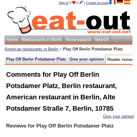
Sign in
0
0
|
Create account
Home
Restaurants in Berlin
Reservations
Search
American restaurants in Berlin
>
Play Off Berlin Potsdamer Platz
Play Off Berlin Potsdamer Platz
Give your opinion
Reader reviews
Comments for Play Off Berlin
Potsdamer Platz, Berlin restaurant,
American restaurant in Berlin, Alte
Potsdamer Straße 7, Berlin, 10785
Give your opinion
Reviews for
Play Off Berlin Potsdamer Platz