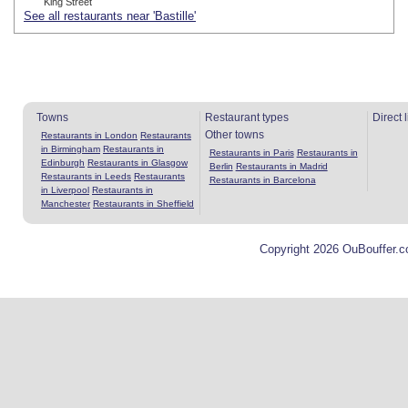
King Street
See all restaurants near 'Bastille'
Towns
Restaurant types
Direct 
Other towns
Restaurants in London
Restaurants
in Birmingham
Restaurants in
Restaurants in Paris
Restaurants in
Edinburgh
Restaurants in Glasgow
Berlin
Restaurants in Madrid
Restaurants in Leeds
Restaurants
Restaurants in Barcelona
in Liverpool
Restaurants in
Manchester
Restaurants in Sheffield
Copyright 2026 OuBouffer.c