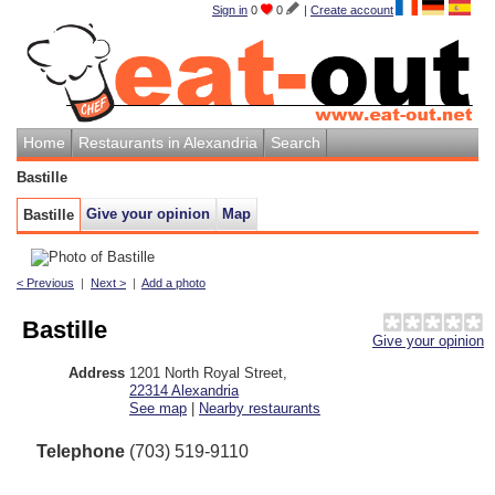
Sign in
0
0
|
Create account
Home
Restaurants in Alexandria
Search
Bastille
Give your opinion
Map
Bastille
< Previous
|
Next >
|
Add a photo
Bastille
Give your opinion
Address
1201 North Royal Street
,
22314
Alexandria
See map
|
Nearby restaurants
Telephone
(703) 519-9110