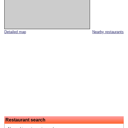
Detailed map
Nearby restaurants
Restaurant search