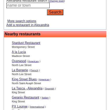
Alexandria restaurant search
(Change town)
More search options
Add a restaurant in Alexandria
Nearby restaurants
Stardust Restaurant
Montgomery Street
A la Lucia
Madison Street
Overwood
(
American
)
North Lee Street
La Bergerie
(
French
)
North Lee Street
King Street Blues
(
American
)
North Saint Asaph Street
La Tasca - Alexandria
(
Spanish
)
King Street
Geranio Restaurant
(
Italian
)
King Street
PX Lounge
(
International
)