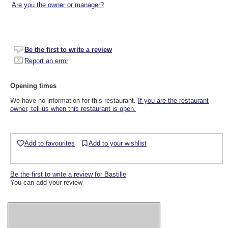
Are you the owner or manager?
Be the first to write a review
Report an error
Opening times
We have no information for this restaurant.
If you are the restaurant
owner, tell us when this restaurant is open.
Add to favourites
Add to your wishlist
Be the first to write a review for Bastille
You can add your review