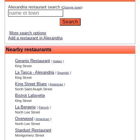
Alexandria restaurant search
(Change town)
More search options
Add a restaurant in Alexandria
Nearby restaurants
Geranio Restaurant
(
Italian
)
King Street
La Tasca - Alexandria
(
Spanish
)
King Street
King Street Blues
(
American
)
North Saint Asaph Street
Bistrot Lafayette
King Street
La Bergerie
(
French
)
North Lee Street
Overwood
(
American
)
North Lee Street
Stardust Restaurant
Montgomery Street