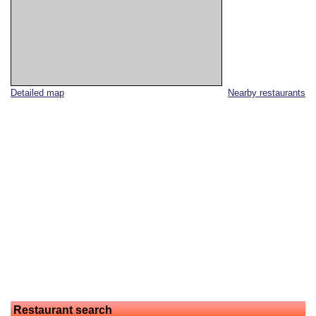
Detailed map
Nearby restaurants
Restaurant search