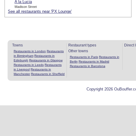
A la Lucia
Madison Street
See all restaurants near 'PX Lounge'
Towns
Restaurant types
Direct 
Other towns
Restaurants in London
Restaurants
in Birmingham
Restaurants in
Restaurants in Paris
Restaurants in
Edinburgh
Restaurants in Glasgow
Berlin
Restaurants in Madrid
Restaurants in Leeds
Restaurants
Restaurants in Barcelona
in Liverpool
Restaurants in
Manchester
Restaurants in Sheffield
Copyright 2026 OuBouffer.c