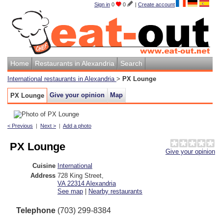
Sign in
0
0
|
Create account
Home
Restaurants in Alexandria
Search
International restaurants in Alexandria
>
PX Lounge
Give your opinion
Map
PX Lounge
< Previous
|
Next >
|
Add a photo
PX Lounge
Give your opinion
Cuisine
International
Address
728 King Street
,
VA 22314
Alexandria
See map
|
Nearby restaurants
Telephone
(703) 299-8384