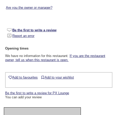
Are you the owner or manager?
Be the first to write a review
Report an error
Opening times
We have no information for this restaurant.
If you are the restaurant
owner, tell us when this restaurant is open.
Add to favourites
Add to your wishlist
Be the first to write a review for PX Lounge
You can add your review