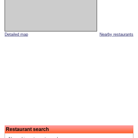
Detailed map
Nearby restaurants
Restaurant search