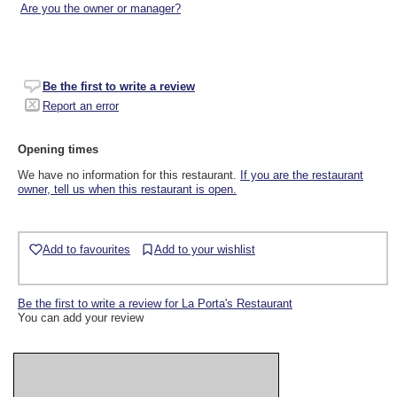
Are you the owner or manager?
Be the first to write a review
Report an error
Opening times
We have no information for this restaurant.
If you are the restaurant
owner, tell us when this restaurant is open.
Add to favourites
Add to your wishlist
Be the first to write a review for La Porta's Restaurant
You can add your review