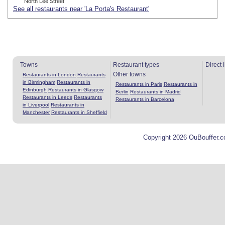
North Lee Street
See all restaurants near 'La Porta's Restaurant'
Towns
Restaurant types
Direct 
Other towns
Restaurants in London
Restaurants
in Birmingham
Restaurants in
Restaurants in Paris
Restaurants in
Edinburgh
Restaurants in Glasgow
Berlin
Restaurants in Madrid
Restaurants in Leeds
Restaurants
Restaurants in Barcelona
in Liverpool
Restaurants in
Manchester
Restaurants in Sheffield
Copyright 2026 OuBouffer.c