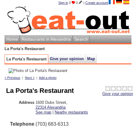
Sign in
0
0
|
Create account
Home
Restaurants in Alexandria
Search
La Porta's Restaurant
Give your opinion
Map
La Porta's Restaurant
< Previous
|
Next >
|
Add a photo
La Porta's Restaurant
Give your opinion
Address
1600 Duke Street
,
22314
Alexandria
See map
|
Nearby restaurants
Telephone
(703) 683-6313