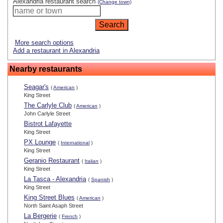
Alexandria restaurant search
(Change town)
More search options
Add a restaurant in Alexandria
Nearby restaurants
Seagar's
(
American
)
King Street
The Carlyle Club
(
American
)
John Carlyle Street
Bistrot Lafayette
King Street
PX Lounge
(
International
)
King Street
Geranio Restaurant
(
Italian
)
King Street
La Tasca - Alexandria
(
Spanish
)
King Street
King Street Blues
(
American
)
North Saint Asaph Street
La Bergerie
(
French
)