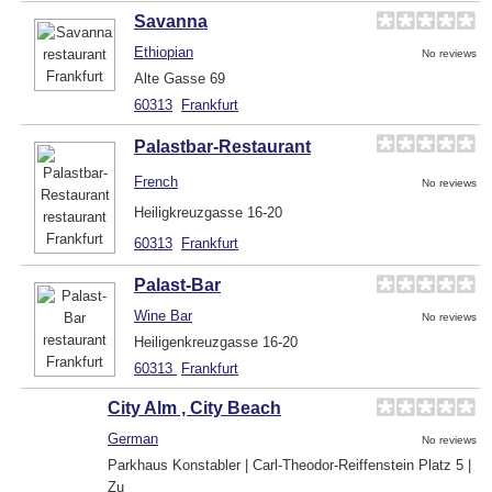
Savanna
Ethiopian
No reviews
Alte Gasse 69
60313
Frankfurt
Palastbar-Restaurant
French
No reviews
Heiligkreuzgasse 16-20
60313
Frankfurt
Palast-Bar
Wine Bar
No reviews
Heiligenkreuzgasse 16-20
60313
Frankfurt
City Alm , City Beach
German
No reviews
Parkhaus Konstabler | Carl-Theodor-Reiffenstein Platz 5 |
Zu