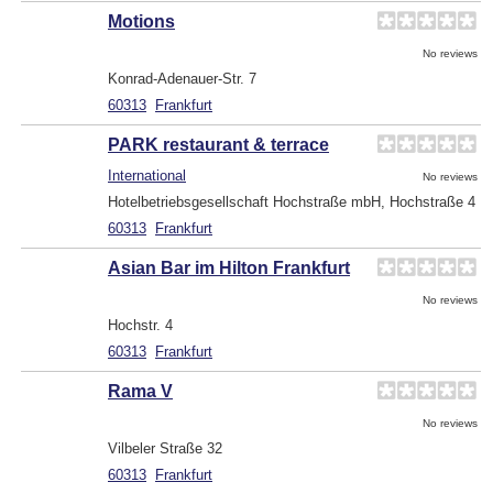
Motions
No reviews
Konrad-Adenauer-Str. 7
60313
Frankfurt
PARK restaurant & terrace
International
No reviews
Hotelbetriebsgesellschaft Hochstraße mbH, Hochstraße 4
60313
Frankfurt
Asian Bar im Hilton Frankfurt
No reviews
Hochstr. 4
60313
Frankfurt
Rama V
No reviews
Vilbeler Straße 32
60313
Frankfurt