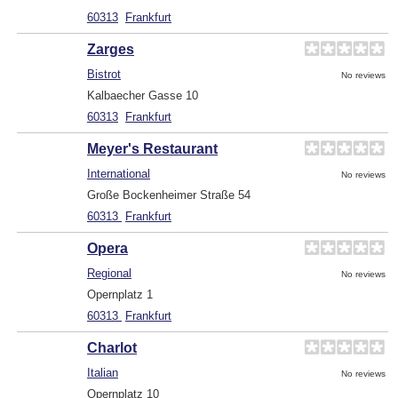
60313
Frankfurt
Zarges
Bistrot
No reviews
Kalbaecher Gasse 10
60313
Frankfurt
Meyer's Restaurant
International
No reviews
Große Bockenheimer Straße 54
60313
Frankfurt
Opera
Regional
No reviews
Opernplatz 1
60313
Frankfurt
Charlot
Italian
No reviews
Opernplatz 10