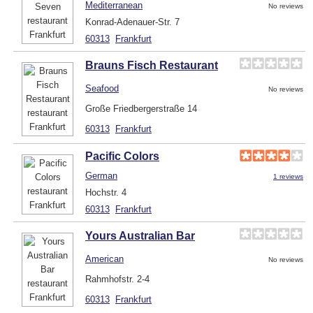
Mediterranean
No reviews
Konrad-Adenauer-Str. 7
60313
Frankfurt
Brauns Fisch Restaurant
Seafood
No reviews
Große Friedbergerstraße 14
60313
Frankfurt
Pacific Colors
German
1 reviews
Hochstr. 4
60313
Frankfurt
Yours Australian Bar
American
No reviews
Rahmhofstr. 2-4
60313
Frankfurt