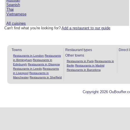
Russian
Spanish
Thai
Vietnamese
All cuisines
Can't find what you're looking for?
Add a restaurant to our guide
Towns
Restaurant types
Direct 
Other towns
Restaurants in London
Restaurants
in Birmingham
Restaurants in
Restaurants in Paris
Restaurants in
Edinburgh
Restaurants in Glasgow
Berlin
Restaurants in Madrid
Restaurants in Leeds
Restaurants
Restaurants in Barcelona
in Liverpool
Restaurants in
Manchester
Restaurants in Sheffield
Copyright 2026 OuBouffer.c