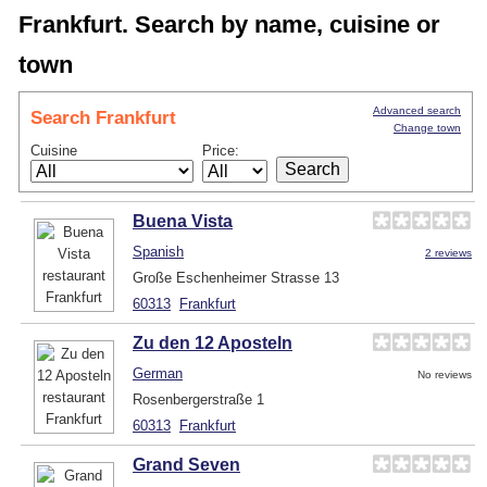
Frankfurt. Search by name, cuisine or
town
Advanced search
Search Frankfurt
Change town
Cuisine
Price:
Buena Vista
Spanish
2 reviews
Große Eschenheimer Strasse 13
60313
Frankfurt
Zu den 12 Aposteln
German
No reviews
Rosenbergerstraße 1
60313
Frankfurt
Grand Seven