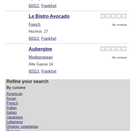
60313
Frankfurt
Le Bistro Avocado
French
No reviews
Hochstr. 27
60313
Frankfurt
Aubergine
Mediterranean
No reviews
Alte Gasse 14
60313
Frankfurt
Refine your search
By cuisine
American
Asian
French
Indian
Italian
Japanese
Lebanese
Organic,vegetarian