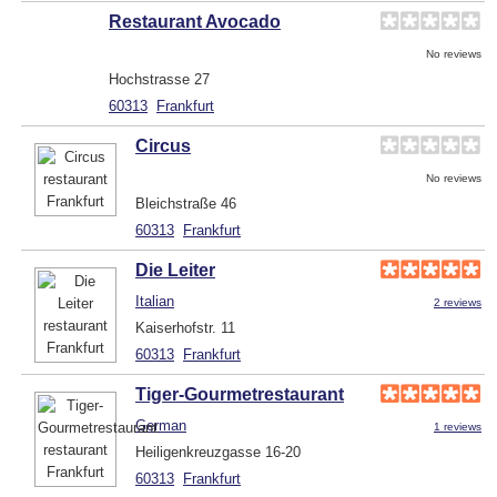
Restaurant Avocado
No reviews
Hochstrasse 27
60313
Frankfurt
Circus
No reviews
Bleichstraße 46
60313
Frankfurt
Die Leiter
Italian
2 reviews
Kaiserhofstr. 11
60313
Frankfurt
Tiger-Gourmetrestaurant
German
1 reviews
Heiligenkreuzgasse 16-20
60313
Frankfurt