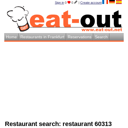
Sign in
0
0
|
Create account
Home
Restaurants in Frankfurt
Reservations
Search
Restaurant search: restaurant 60313