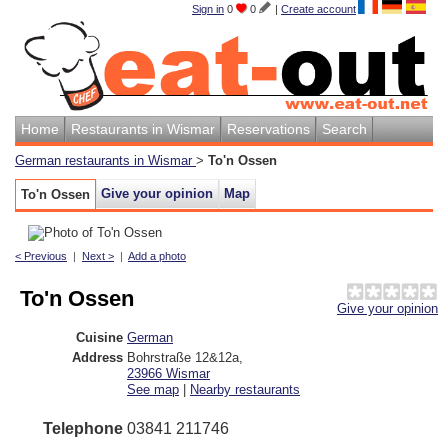
Sign in
0
0
|
Create account
Home
Restaurants in Wismar
Reservations
Search
German restaurants in Wismar
>
To'n Ossen
Give your opinion
Map
To'n Ossen
< Previous
|
Next >
|
Add a photo
To'n Ossen
Give your opinion
Cuisine
German
Address
Bohrstraße 12&12a
,
23966
Wismar
See map
|
Nearby restaurants
Telephone
03841 211746