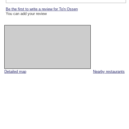
Be the first to write a review for To'n Ossen
You can add your review
Detailed map
Nearby restaurants