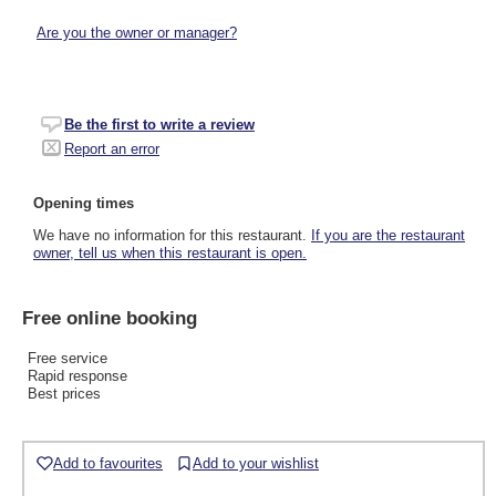
Are you the owner or manager?
Be the first to write a review
Report an error
Opening times
We have no information for this restaurant.
If you are the restaurant
owner, tell us when this restaurant is open.
Free online booking
Free service
Rapid response
Best prices
Add to favourites
Add to your wishlist