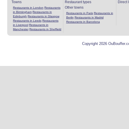
Towns
Restaurant types
Direct 
Other towns
Restaurants in London
Restaurants
in Birmingham
Restaurants in
Restaurants in Paris
Restaurants in
Edinburgh
Restaurants in Glasgow
Berlin
Restaurants in Madrid
Restaurants in Leeds
Restaurants
Restaurants in Barcelona
in Liverpool
Restaurants in
Manchester
Restaurants in Sheffield
Copyright 2026 OuBouffer.c