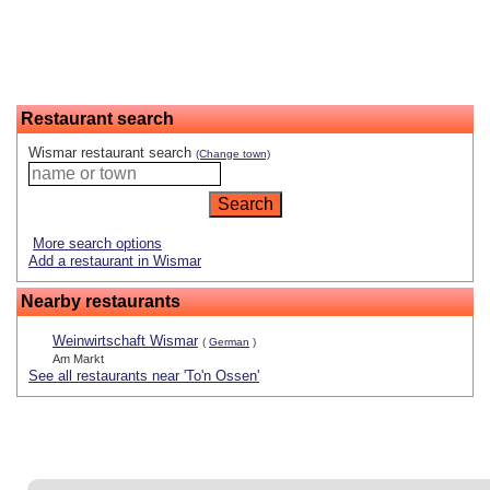
Restaurant search
Wismar restaurant search
(Change town)
More search options
Add a restaurant in Wismar
Nearby restaurants
Weinwirtschaft Wismar
(
German
)
Am Markt
See all restaurants near 'To'n Ossen'