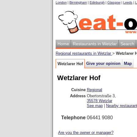
London
|
Birmingham
|
Edinburgh
|
Glasgow
|
Leeds
|
L
Home
Restaurants in Wetzlar
Search
Regional restaurants in Wetzlar
>
Wetzlarer 
Give your opinion
Map
Wetzlarer Hof
Wetzlarer Hof
Cuisine
Regional
Address
Obertorstraße 3
,
35578
Wetzlar
See map
|
Nearby restauran
Telephone
06441 9080
Are you the owner or manager?