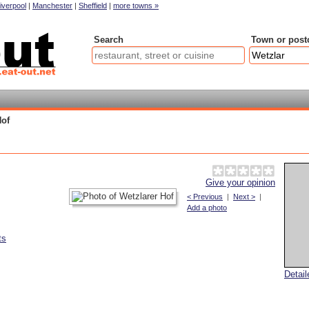
iverpool
|
Manchester
|
Sheffield
|
more towns »
Search
Town or post
Hof
Give your opinion
< Previous
|
Next >
|
Add a photo
ts
Detai