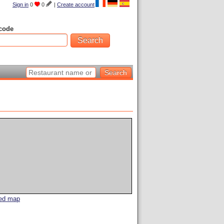
Sign in
0
0
|
Create account
code
led map