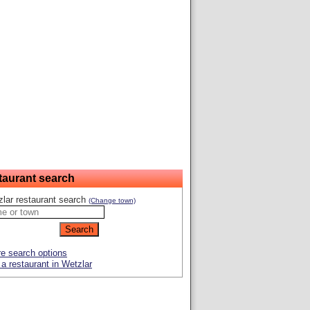
taurant search
lar restaurant search
(Change town)
e search options
a restaurant in Wetzlar