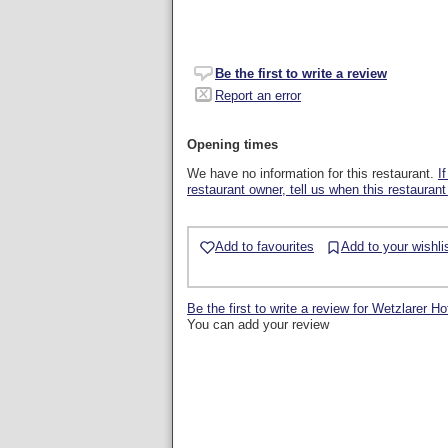
Be the first to write a review
Report an error
Opening times
We have no information for this restaurant.
I
restaurant owner, tell us when this restaurant
Add to favourites
Add to your wishli
Be the first to write a review for Wetzlarer Ho
You can add your review