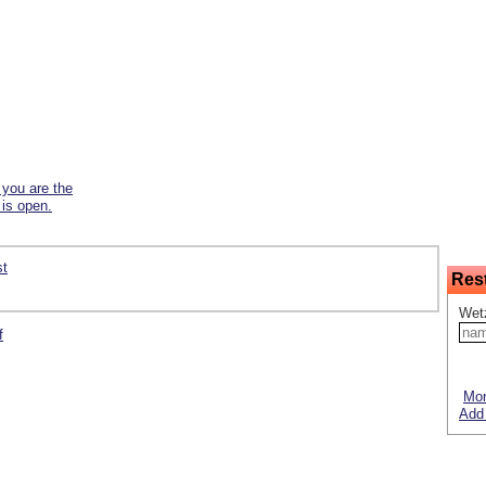
f you are the
 is open.
st
Res
Wetz
f
Mor
Add 