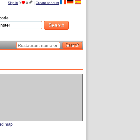
Sign in
0
0
|
Create account
code
led map