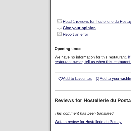
Read
1
reviews for Hostellerie du Posta
Give your opinion
Report an error
Opening times
We have no information for this restaurant.
I
restaurant owner, tell us when this restaurant
Add to favourites
Add to your wishli
Reviews for
Hostellerie du Posta
This comment has been translated
Write a review for Hostellerie du Postay