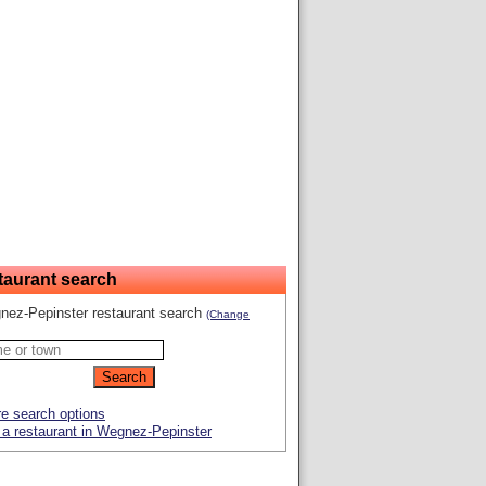
taurant search
nez-Pepinster restaurant search
(Change
e search options
a restaurant in Wegnez-Pepinster