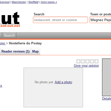
iverpool
|
Manchester
|
Sheffield
|
more towns »
Search
Town or post
r
Search
ster
>
Hostellerie du Postay
Reader reviews (
1
)
Map
Give your opinion
No photo yet.
Add a photo
ts
Detai