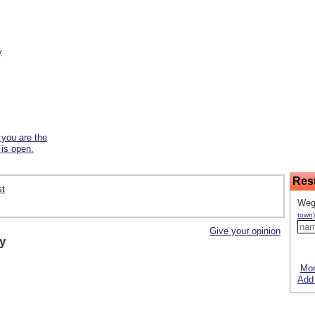
y
f you are the
 is open.
Res
st
Weg
town)
Give your opinion
y
Mor
Add 