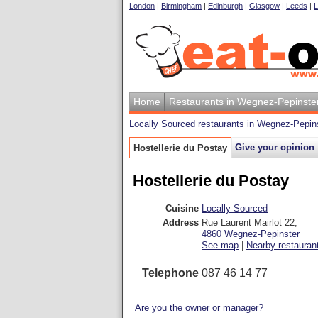
London
|
Birmingham
|
Edinburgh
|
Glasgow
|
Leeds
|
L
Home
Restaurants in Wegnez-Pepinste
Locally Sourced restaurants in Wegnez-Pepin
Give your opinion
Hostellerie du Postay
Hostellerie du Postay
Cuisine
Locally Sourced
Address
Rue Laurent Mairlot 22
,
4860
Wegnez-Pepinster
See map
|
Nearby restauran
Telephone
087 46 14 77
Are you the owner or manager?