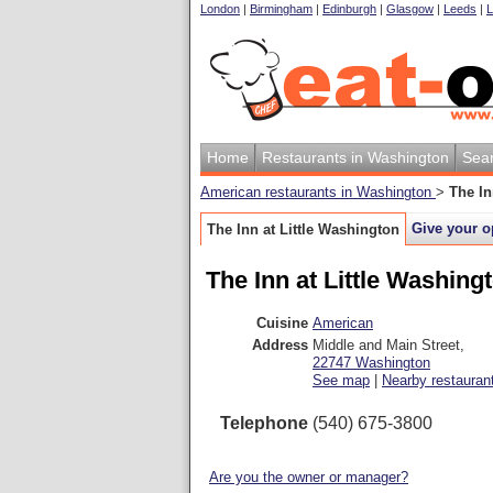
London
|
Birmingham
|
Edinburgh
|
Glasgow
|
Leeds
|
L
Home
Restaurants in Washington
Sea
American restaurants in Washington
>
The In
Give your o
The Inn at Little Washington
The Inn at Little Washing
Cuisine
American
Address
Middle and Main Street
,
22747
Washington
See map
|
Nearby restauran
Telephone
(540) 675-3800
Are you the owner or manager?