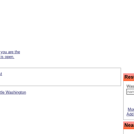
f you are the
 is open.
st
Res
Was
ittle Washington
Mor
Add 
Nea