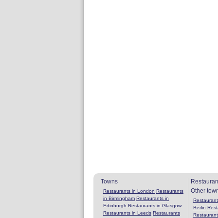
Towns
Restauran
Other tow
Restaurants in London
Restaurants
in Birmingham
Restaurants in
Restaurants
Edinburgh
Restaurants in Glasgow
Berlin
Rest
Restaurants in Leeds
Restaurants
Restaurant