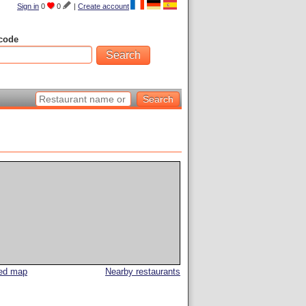
Sign in
0
0
|
Create account
code
led map
Nearby restaurants