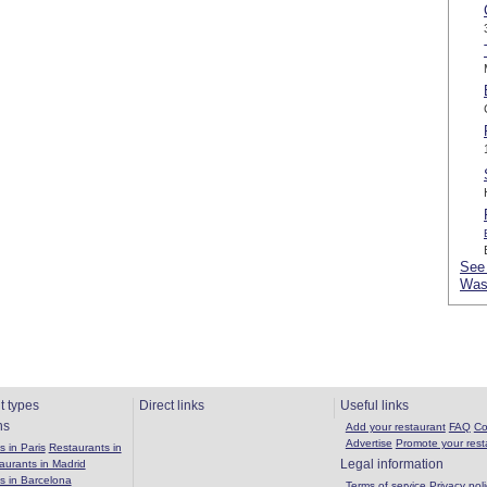
See 
Was
t types
Direct links
Useful links
ns
Add your restaurant
FAQ
Co
Advertise
Promote your rest
 in Paris
Restaurants in
Legal information
aurants in Madrid
s in Barcelona
Terms of service
Privacy poli