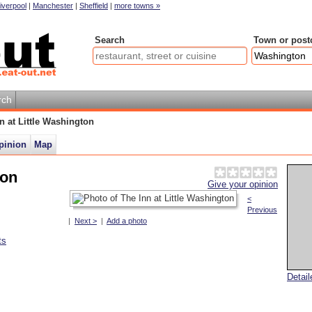
iverpool
|
Manchester
|
Sheffield
|
more towns »
Search
Town or post
rch
n at Little Washington
pinion
Map
ton
Give your opinion
<
Previous
|
Next >
|
Add a photo
ts
Detai