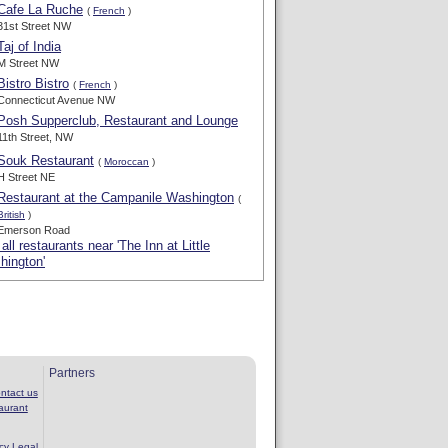
Cafe La Ruche
(
French
)
31st Street NW
Taj of India
M Street NW
Bistro Bistro
(
French
)
Connecticut Avenue NW
Posh Supperclub, Restaurant and Lounge
11th Street, NW
Souk Restaurant
(
Moroccan
)
H Street NE
Restaurant at the Campanile Washington
(
British
)
Emerson Road
all restaurants near 'The Inn at Little
hington'
Partners
ntact us
aurant
cy
Legal