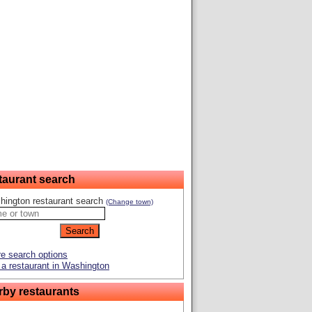
taurant search
hington restaurant search
(Change town)
e search options
a restaurant in Washington
rby restaurants