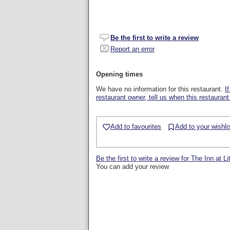
Be the first to write a review
Report an error
Opening times
We have no information for this restaurant.
I
restaurant owner, tell us when this restaurant
Add to favourites
Add to your wishli
Be the first to write a review for The Inn at L
You can add your review