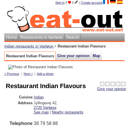
Sign in
0
0
|
Create account
Home
Restaurants in Vanløse
Search
Indian restaurants in Vanløse
>
Restaurant Indian Flavours
Give your opinion
Map
Restaurant Indian Flavours
< Previous
|
Next >
|
Add a photo
Restaurant Indian Flavours
Give your opinion
Cuisine
Indian
Address
Jyllingevej 42
,
2720
Vanløse
See map
|
Nearby restaurants
Telephone
38 79 58 88