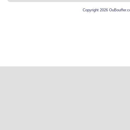
Copyright 2026 OuBouffer.c