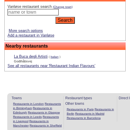
Vanløse restaurant search
(Change town)
More search options
Add a restaurant in Vanløse
Nearby restaurants
La Buca degli Artisti
(
Italian
)
Godthåbsvej
See all restaurants near 'Restaurant Indian Flavours'
Towns
Restaurant types
Direct 
Other towns
Restaurants in London
Restaurants
in Birmingham
Restaurants in
Restaurants in Paris
Restaurants in
Edinburgh
Restaurants in Glasgow
Berlin
Restaurants in Madrid
Restaurants in Leeds
Restaurants
Restaurants in Barcelona
in Liverpool
Restaurants in
Manchester
Restaurants in Sheffield