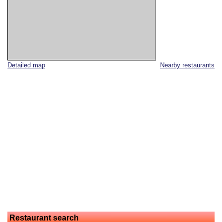
Detailed map
Nearby restaurants
Restaurant search