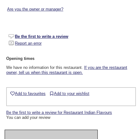
Are you the owner or manager?
Be the first to write a review
Report an error
Opening times
We have no information for this restaurant.
If you are the restaurant
owner, tell us when this restaurant is open.
Add to favourites
Add to your wishlist
Be the first to write a review for Restaurant Indian Flavours
You can add your review