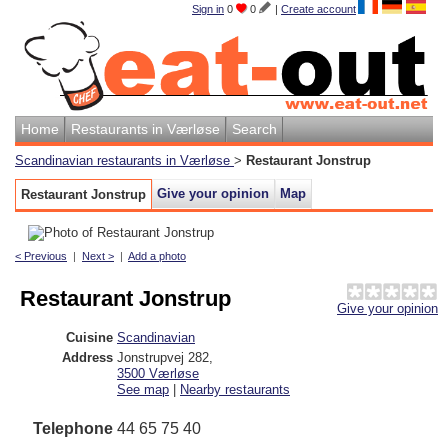
Sign in
0
0
|
Create account
Home
Restaurants in Værløse
Search
Scandinavian restaurants in Værløse
>
Restaurant Jonstrup
Give your opinion
Map
Restaurant Jonstrup
< Previous
|
Next >
|
Add a photo
Restaurant Jonstrup
Give your opinion
Cuisine
Scandinavian
Address
Jonstrupvej 282
,
3500
Værløse
See map
|
Nearby restaurants
Telephone
44 65 75 40