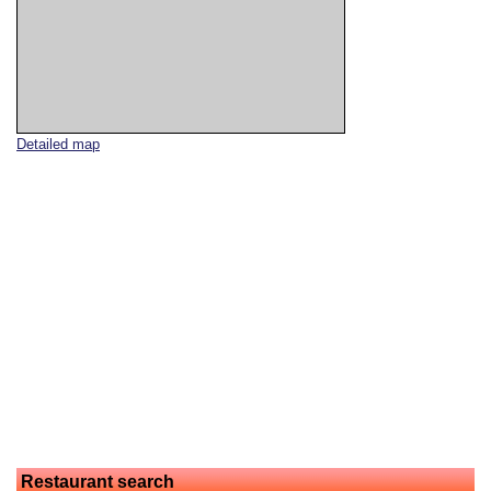
Detailed map
Restaurant search