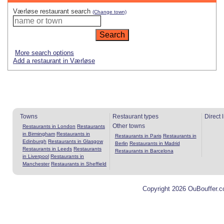
Værløse restaurant search
(Change town)
More search options
Add a restaurant in Værløse
Towns
Restaurant types
Direct 
Other towns
Restaurants in London
Restaurants
in Birmingham
Restaurants in
Restaurants in Paris
Restaurants in
Edinburgh
Restaurants in Glasgow
Berlin
Restaurants in Madrid
Restaurants in Leeds
Restaurants
Restaurants in Barcelona
in Liverpool
Restaurants in
Manchester
Restaurants in Sheffield
Copyright 2026 OuBouffer.c