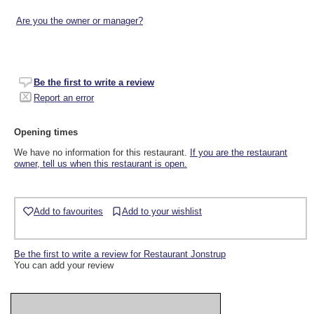
Are you the owner or manager?
Be the first to write a review
Report an error
Opening times
We have no information for this restaurant.
If you are the restaurant
owner, tell us when this restaurant is open.
Add to favourites
Add to your wishlist
Be the first to write a review for Restaurant Jonstrup
You can add your review