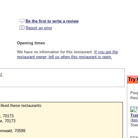
Be the first to write a review
Report an error
Opening times
We have no information for this restaurant.
If you are the
restaurant owner, tell us when this restaurant is open.
st
Try 
Peop
thes
o liked these restaurants:
Tra
e, 70173
(
Ital
ße, 70173
Stei
emwald, 70599