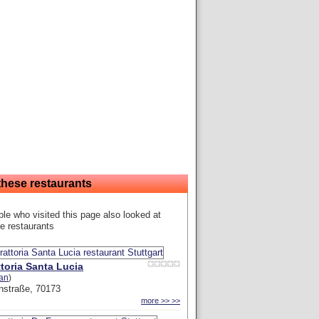
these restaurants
le who visited this page also looked at
e restaurants
ttoria Santa Lucia
ian
)
nstraße, 70173
more >> >>