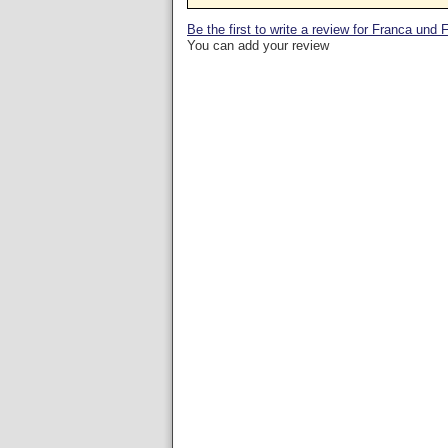
Be the first to write a review for Franca und 
You can add your review