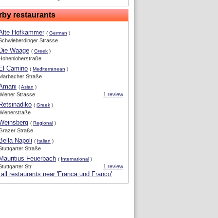
rby restaurants
Alte Hofkammer
(
German
)
Schwieberdinger Strasse
Die Waage
(
Greek
)
Hohenloherstraße
El Camino
(
Mediterranean
)
Marbacher Straße
Amani
(
Asian
)
Wiener Strasse
1 review
Retsinadiko
(
Greek
)
Wienerstraße
Weinsberg
(
Regional
)
Grazer Straße
Bella Napoli
(
Italian
)
Stuttgarter Straße
Mauritius Feuerbach
(
International
)
Stuttgarter Str.
1 review
all restaurants near 'Franca und Franco'