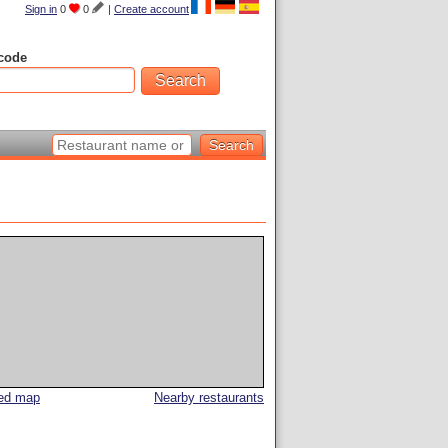
Sign in
0
0
|
Create account
code
led map
Nearby restaurants