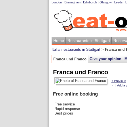
London
|
Birmingham
|
Edinburgh
|
Glasgow
|
Leeds
|
L
Home
Restaurants in Stuttgart
Reserv
Italian restaurants in Stuttgart
>
Franca und 
Give your opinion
M
Franca und Franco
Franca und Franco
< Previous
>
|
Add a 
Free online booking
Free service
Rapid response
Best prices