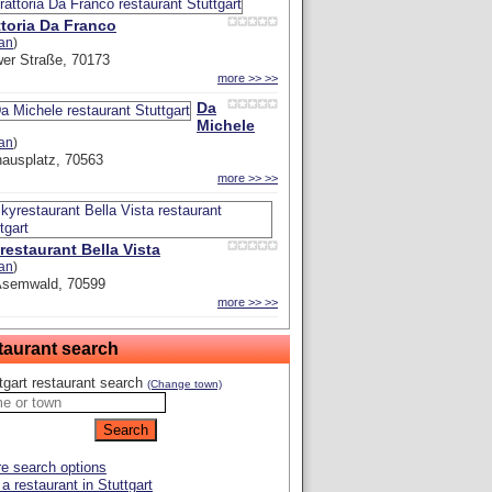
ttoria Da Franco
ian
)
er Straße, 70173
more >> >>
Da
Michele
ian
)
hausplatz, 70563
more >> >>
restaurant Bella Vista
ian
)
Asemwald, 70599
more >> >>
taurant search
tgart restaurant search
(Change town)
e search options
a restaurant in Stuttgart