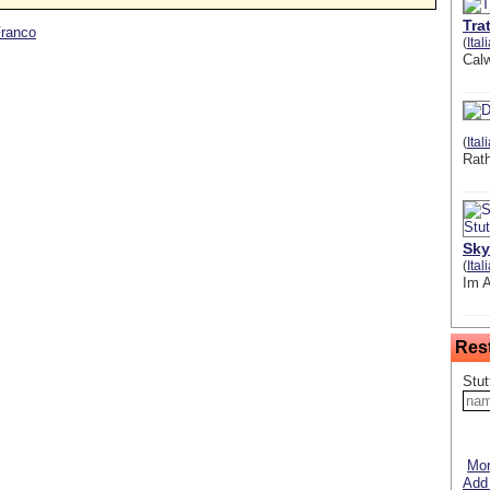
Tra
Franco
(
Ital
Calw
(
Ital
Rat
Sky
(
Ital
Im 
Res
Stut
Mor
Add 