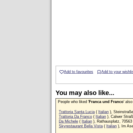
Add to favourites
Add to your wishli
You may also like...
People who liked '
Franca und Franco
' als
Trattoria Santa Lucia
(
Italian
), Steinstraß
Trattoria Da Franco
(
Italian
), Calwer Stra
Da Michele
(
Italian
), Rathausplatz, 70563
Skyrestaurant Bella Vista
(
Italian
), Im As