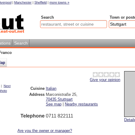
iverpool
|
Manchester
|
Sheffield
|
more towns »
Search
Town or post
ations
Search
Franco
ap
Give your opinion
|
Next
Cuisine
Italian
photo
Address
Marconistraße 25
,
70435
Stuttgart
See map
|
Nearby restaurants
Telephone
0711 822111
Detai
Are you the owner or manager?