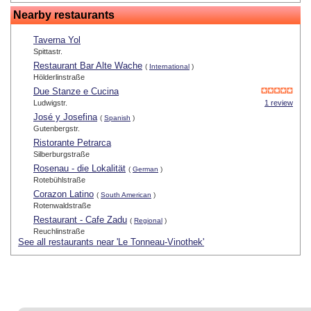
Nearby restaurants
Taverna Yol
Spittastr.
Restaurant Bar Alte Wache
(
International
)
Hölderlinstraße
Due Stanze e Cucina
Ludwigstr.
1 review
José y Josefina
(
Spanish
)
Gutenbergstr.
Ristorante Petrarca
Silberburgstraße
Rosenau - die Lokalität
(
German
)
Rotebühlstraße
Corazon Latino
(
South American
)
Rotenwaldstraße
Restaurant - Cafe Zadu
(
Regional
)
Reuchlinstraße
See all restaurants near 'Le Tonneau-Vinothek'