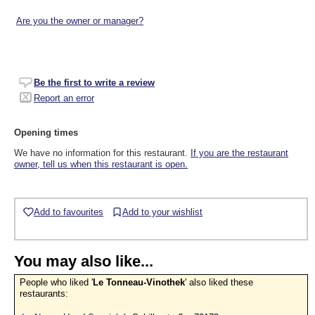
Are you the owner or manager?
Be the first to write a review
Report an error
Opening times
We have no information for this restaurant.
If you are the restaurant
owner, tell us when this restaurant is open.
Add to favourites
Add to your wishlist
You may also like...
People who liked '
Le Tonneau-Vinothek
' also liked these
restaurants: