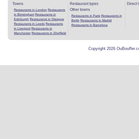
Towns
Restaurant types
Direct 
Other towns
Restaurants in London
Restaurants
in Birmingham
Restaurants in
Restaurants in Paris
Restaurants in
Edinburgh
Restaurants in Glasgow
Berlin
Restaurants in Madrid
Restaurants in Leeds
Restaurants
Restaurants in Barcelona
in Liverpool
Restaurants in
Manchester
Restaurants in Sheffield
Copyright 2026 OuBouffer.c