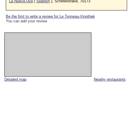
La Nueva Uva
(
Spanish
), Schillerstraße, 70173
Be the first to write a review for Le Tonneau-Vinothek
You can add your review
Detailed map
Nearby restaurants