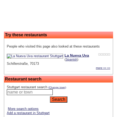
Try these restaurants
People who visited this page also looked at these restaurants
La Nueva Uva
(
Spanish
)
Schillerstraße, 70173
more >> >>
Restaurant search
Stuttgart restaurant search
(Change town)
More search options
Add a restaurant in Stuttgart