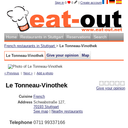
Sign in
0
0
|
Create account
Home
Restaurants in Stuttgart
Reservations
Search
French restaurants in Stuttgart
>
Le Tonneau-Vinothek
Give your opinion
Map
Le Tonneau-Vinothek
< Previous
|
Next >
|
Add a photo
Le Tonneau-Vinothek
Give your opinion
Cuisine
French
Address
Schwabstraße 127
,
70193
Stuttgart
See map
|
Nearby restaurants
Telephone
0711 99337166