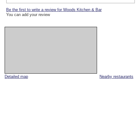
Be the first to write a review for Woods Kitchen & Bar
You can add your review
Detailed map
Nearby restaurants