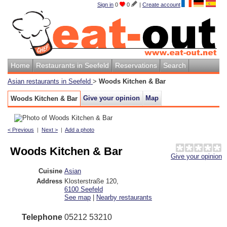
Sign in
0
0
|
Create account
Home
Restaurants in Seefeld
Reservations
Search
Asian restaurants in Seefeld
>
Woods Kitchen & Bar
Give your opinion
Map
Woods Kitchen & Bar
< Previous
|
Next >
|
Add a photo
Woods Kitchen & Bar
Give your opinion
Cuisine
Asian
Address
Klosterstraße 120
,
6100
Seefeld
See map
|
Nearby restaurants
Telephone
05212 53210