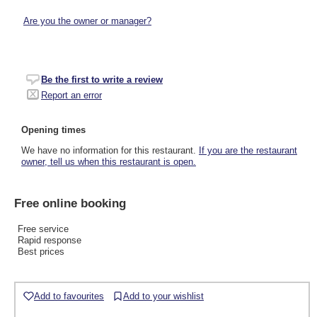
Are you the owner or manager?
Be the first to write a review
Report an error
Opening times
We have no information for this restaurant.
If you are the restaurant
owner, tell us when this restaurant is open.
Free online booking
Free service
Rapid response
Best prices
Add to favourites
Add to your wishlist