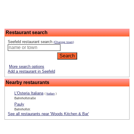
Restaurant search
Seefeld restaurant search
(Change town)
More search options
Add a restaurant in Seefeld
Nearby restaurants
L'Osteria Italiana
(
Italian
)
Bahnhofstraße
Pauly
Bahnhofstr.
See all restaurants near 'Woods Kitchen & Bar'