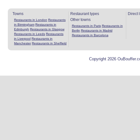
Towns
Restaurant types
Direct 
Other towns
Restaurants in London
Restaurants
in Birmingham
Restaurants in
Restaurants in Paris
Restaurants in
Edinburgh
Restaurants in Glasgow
Berlin
Restaurants in Madrid
Restaurants in Leeds
Restaurants
Restaurants in Barcelona
in Liverpool
Restaurants in
Manchester
Restaurants in Sheffield
Copyright 2026 OuBouffer.c