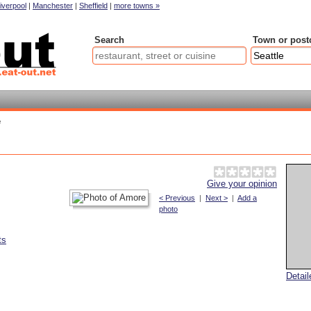
iverpool
|
Manchester
|
Sheffield
|
more towns »
Search
Town or post
e
Give your opinion
< Previous
|
Next >
|
Add a
photo
ts
Detai