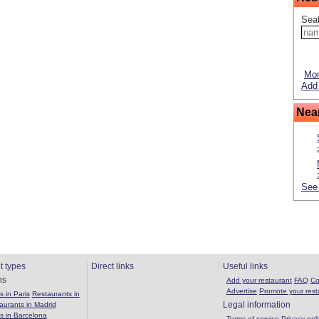
Seat
Mor
Add 
Nea
See 
t types
Direct links
Useful links
ns
Add your restaurant
FAQ
Co
Advertise
Promote your rest
 in Paris
Restaurants in
Legal information
aurants in Madrid
s in Barcelona
Terms of service
Privacy poli