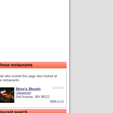
these restaurants
le who visited this page also looked at
e restaurants
Shiro's Shushi
(
Japanese
)
2nd Avenue, WA 98121
more >> >>
taurant search