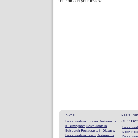
You can add your review
Towns
Restauran
Other tow
Restaurants in London
Restaurants
in Birmingham
Restaurants in
Restaurants
Edinburgh
Restaurants in Glasgow
Berlin
Rest
Restaurants in Leeds
Restaurants
Restaurant