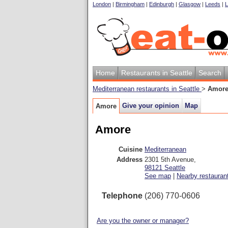
London
|
Birmingham
|
Edinburgh
|
Glasgow
|
Leeds
|
L
Home
Restaurants in Seattle
Search
Mediterranean restaurants in Seattle
>
Amor
Give your opinion
Map
Amore
Amore
Cuisine
Mediterranean
Address
2301 5th Avenue
,
98121
Seattle
See map
|
Nearby restauran
Telephone
(206) 770-0606
Are you the owner or manager?