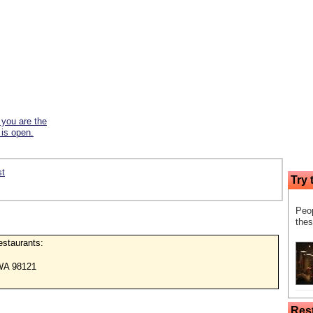
f you are the
 is open.
st
Try 
Peop
thes
restaurants:
WA 98121
Res