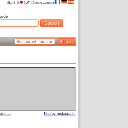
Sign in
0
0
|
Create account
code
led map
Nearby restaurants