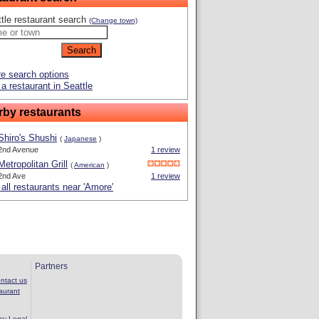
tle restaurant search
(Change town)
e search options
a restaurant in Seattle
rby restaurants
Shiro's Shushi
(
Japanese
)
2nd Avenue
1 review
Metropolitan Grill
(
American
)
2nd Ave
1 review
all restaurants near 'Amore'
Partners
ntact us
aurant
cy
Legal