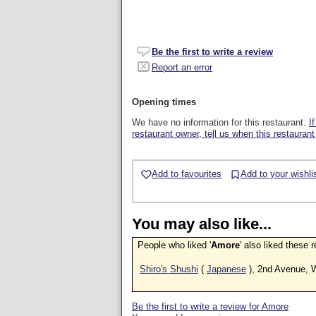
Be the first to write a review
Report an error
Opening times
We have no information for this restaurant.
I
restaurant owner, tell us when this restaurant
Add to favourites
Add to your wishli
You may also like...
People who liked '
Amore
' also liked these 
Shiro's Shushi
(
Japanese
), 2nd Avenue, 
Be the first to write a review for Amore