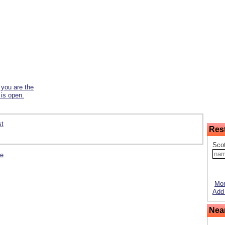
f you are the
 is open.
st
Res
Scot
se
Mor
Add 
Nea