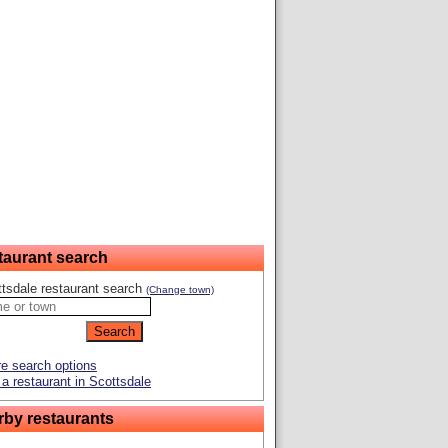
taurant search
tsdale restaurant search
(Change town)
e search options
a restaurant in Scottsdale
rby restaurants