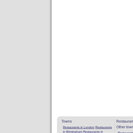
Towns
Restauran
Other tow
Restaurants in London
Restaurants
in Birmingham
Restaurants in
Restaurants