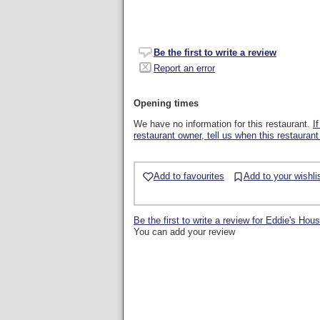
Be the first to write a review
Report an error
Opening times
We have no information for this restaurant.
I
restaurant owner, tell us when this restaurant
Add to favourites
Add to your wishli
Be the first to write a review for Eddie's Hou
You can add your review