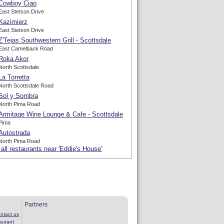
Cowboy Ciao
East Stetson Drive
Kazimierz
East Stetson Drive
Z'Tejas Southwestern Grill - Scottsdale
East Camelback Road
Roka Akor
North Scottsdale
La Torretta
North Scottsdale Road
Sol y Sombra
North Pima Road
Armitage Wine Lounge & Cafe - Scottsdale
Pima
Autostrada
North Pima Road
all restaurants near 'Eddie's House'
Partners
ntact us
aurant