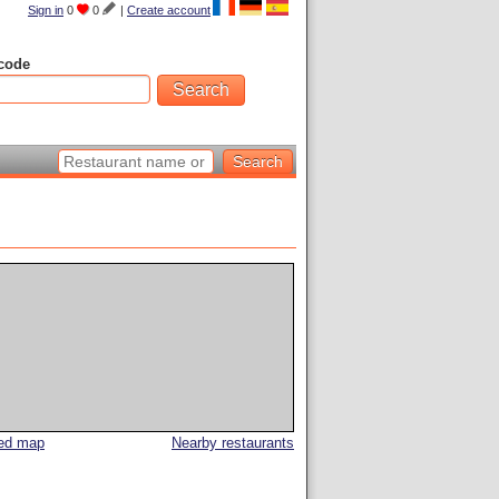
Sign in
0
0
|
Create account
code
led map
Nearby restaurants