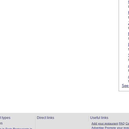
See 
t types
Direct links
Useful links
ns
Add your restaurant
FAQ
Co
Advertise
Promote your rest
 in Paris
Restaurants in