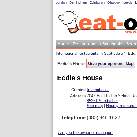
London
|
Birmingham
|
Edinburgh
|
Glasgow
|
Leeds
|
L
Home
Restaurants in Scottsdale
Sear
International restaurants in Scottsdale
>
Eddi
Give your opinion
Map
Eddie's House
Eddie's House
Cuisine
International
Address
7042 East Indian School Ro
85251
Scottsdale
See map
|
Nearby restauran
Telephone
(480) 946-1622
Are you the owner or manager?