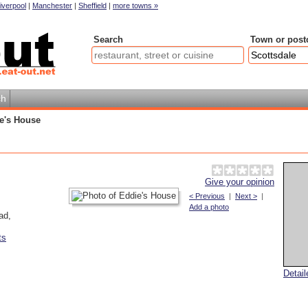
iverpool
|
Manchester
|
Sheffield
|
more towns »
Search
Town or post
ch
e's House
Give your opinion
< Previous
|
Next >
|
Add a photo
ad
,
ts
Detai