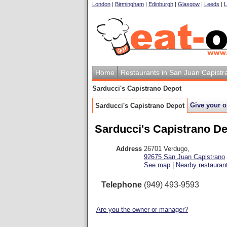
London
|
Birmingham
|
Edinburgh
|
Glasgow
|
Leeds
|
L
Home
Restaurants in San Juan Capistr
Sarducci's Capistrano Depot
Give your o
Sarducci's Capistrano Depot
Sarducci's Capistrano D
Address
26701 Verdugo
,
92675
San Juan Capistrano
See map
|
Nearby restauran
Telephone
(949) 493-9593
Are you the owner or manager?