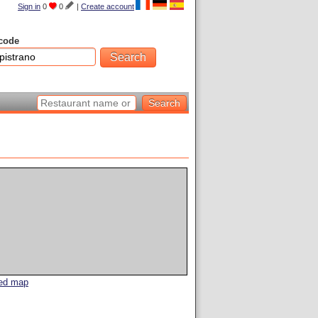
Sign in
0
0
|
Create account
code
led map