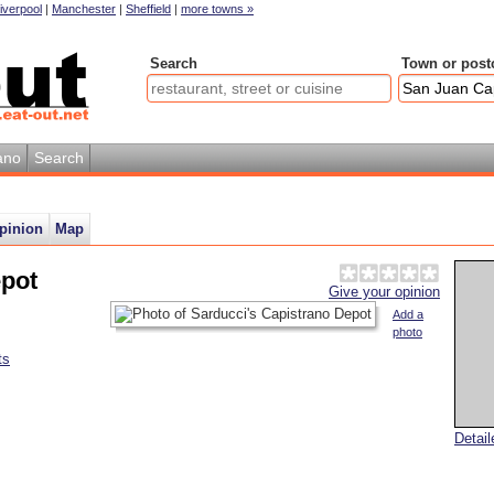
iverpool
|
Manchester
|
Sheffield
|
more towns »
Search
Town or post
ano
Search
pinion
Map
epot
Give your opinion
Add a
photo
ts
Detai