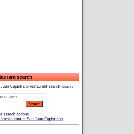
taurant search
Juan Capistrano restaurant search
(Change
e search options
a restaurant in San Juan Capistrano