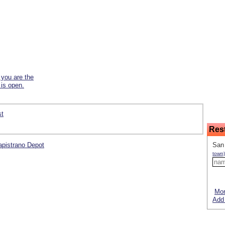
f you are the
 is open.
st
Res
Capistrano Depot
San 
town)
Mor
Add 