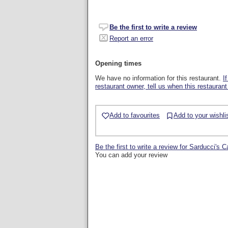
Be the first to write a review
Report an error
Opening times
We have no information for this restaurant.
I
restaurant owner, tell us when this restaurant
Add to favourites
Add to your wishli
Be the first to write a review for Sarducci's 
You can add your review