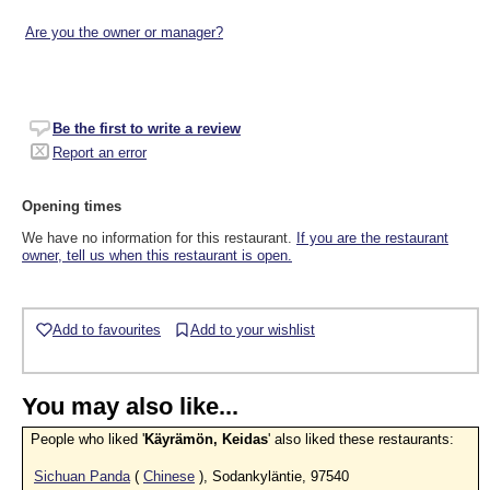
Are you the owner or manager?
Be the first to write a review
Report an error
Opening times
We have no information for this restaurant.
If you are the restaurant
owner, tell us when this restaurant is open.
Add to favourites
Add to your wishlist
You may also like...
People who liked '
Käyrämön, Keidas
' also liked these restaurants:
Sichuan Panda
(
Chinese
), Sodankyläntie, 97540