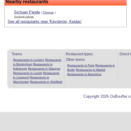
Nearby restaurants
Sichuan Panda
(
Chinese
)
Sodankyläntie
See all restaurants near 'Käyrämön, Keidas'
Towns
Restaurant types
Direct 
Other towns
Restaurants in London
Restaurants
in Birmingham
Restaurants in
Restaurants in Paris
Restaurants in
Edinburgh
Restaurants in Glasgow
Berlin
Restaurants in Madrid
Restaurants in Leeds
Restaurants
Restaurants in Barcelona
in Liverpool
Restaurants in
Manchester
Restaurants in Sheffield
Copyright 2026 OuBouffer.c