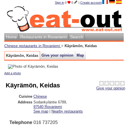
Sign in
0
0
|
Create account
Home
Restaurants in Rovaniemi
Search
Chinese restaurants in Rovaniemi
>
Käyrämön, Keidas
Give your opinion
Map
Käyrämön, Keidas
Add a photo
Käyrämön, Keidas
Give your opinion
Cuisine
Chinese
Address
Sodankyläntie 6789
,
97540
Rovaniemi
See map
|
Nearby restaurants
Telephone
016 737205