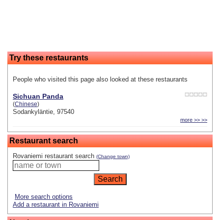
Try these restaurants
People who visited this page also looked at these restaurants
Sichuan Panda
(
Chinese
)
Sodankyläntie, 97540
more >> >>
Restaurant search
Rovaniemi restaurant search
(Change town)
More search options
Add a restaurant in Rovaniemi