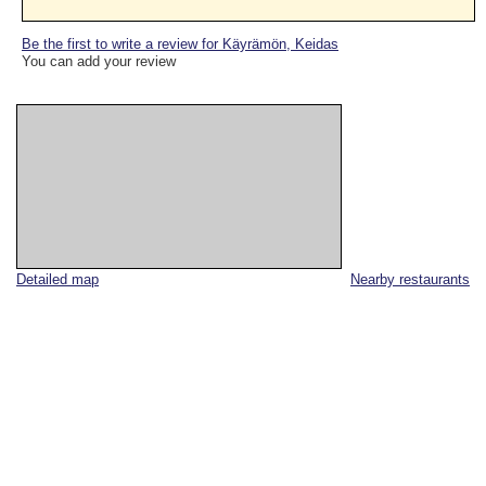
Be the first to write a review for Käyrämön, Keidas
You can add your review
Detailed map
Nearby restaurants