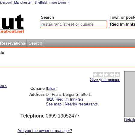
iverpool
|
Manchester
|
Sheffield
|
more towns »
Search
Town or post
Reservations
Search
sto
Give your opinion
dd a
Cuisine
Italian
Address
Dr. Franz-Berger-Straße 1
,
4910
Ried im Innkreis
See map
|
Nearby restaurants
Telephone
0699 19052477
Detai
Are you the owner or manager?