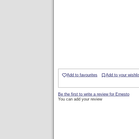
Add to favourites
Add to your wishli
Be the first to write a review for Ernesto
You can add your review