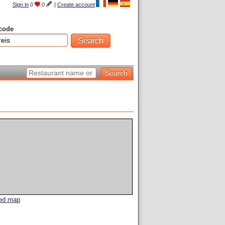
Sign in
0
0
|
Create account
code
led map