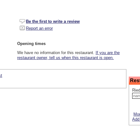
Be the first to write a review
Report an error
Opening times
We have no information for this restaurant.
If you are the
restaurant owner, tell us when this restaurant is open.
st
Res
Ried
Mor
Add 