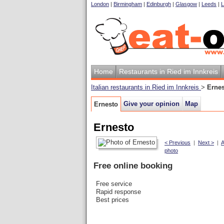
London
|
Birmingham
|
Edinburgh
|
Glasgow
|
Leeds
|
L
Home
Restaurants in Ried im Innkreis
Italian restaurants in Ried im Innkreis
>
Erne
Give your opinion
Map
Ernesto
Ernesto
< Previous
|
Next >
|
A
photo
Free online booking
Free service
Rapid response
Best prices