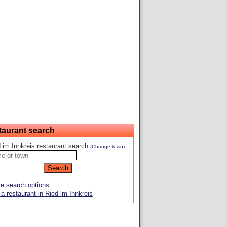
taurant search
 im Innkreis restaurant search
(Change town)
e search options
a restaurant in Ried im Innkreis