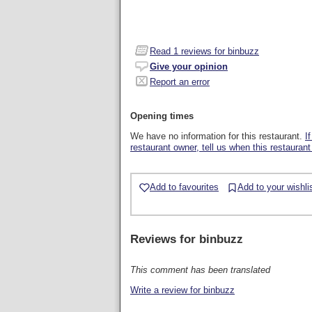
Read
1
reviews for binbuzz
Give your opinion
Report an error
Opening times
We have no information for this restaurant.
I
restaurant owner, tell us when this restaurant
Add to favourites
Add to your wishli
Reviews for
binbuzz
This comment has been translated
Write a review for binbuzz