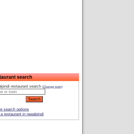
taurant search
lpindi restaurant search
(Change town)
e search options
a restaurant in rawalpindi