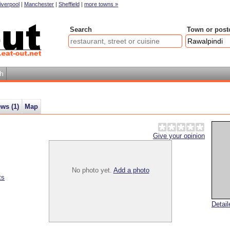
iverpool
|
Manchester
|
Sheffield
|
more towns »
Search
Town or post
h
ews (
1
)
Map
Give your opinion
No photo yet.
Add a photo
ts
Detai