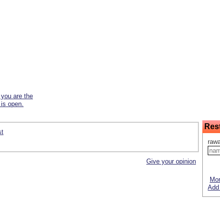
f you are the
 is open.
Res
st
rawa
Give your opinion
Mor
Add 