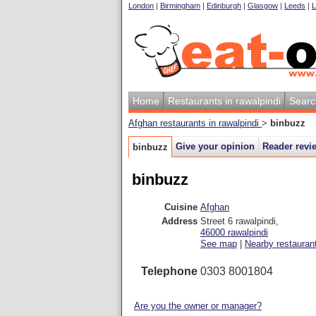
London
|
Birmingham
|
Edinburgh
|
Glasgow
|
Leeds
|
L
Home
Restaurants in rawalpindi
Searc
Afghan restaurants in rawalpindi
>
binbuzz
Give your opinion
Reader revi
binbuzz
binbuzz
Cuisine
Afghan
Address
Street 6 rawalpindi
,
46000
rawalpindi
See map
|
Nearby restauran
Telephone
0303 8001804
Are you the owner or manager?