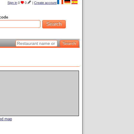
Sign in
0
0
|
Create account
code
led map