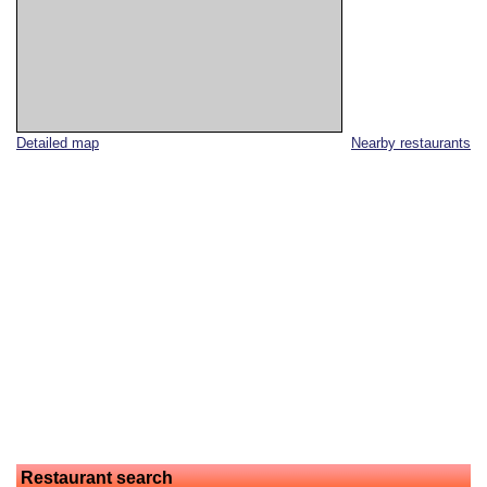
Detailed map
Nearby restaurants
Restaurant search