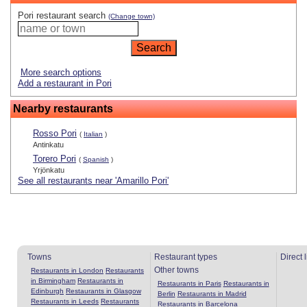
Pori restaurant search
(Change town)
More search options
Add a restaurant in Pori
Nearby restaurants
Rosso Pori
(
Italian
)
Antinkatu
Torero Pori
(
Spanish
)
Yrjönkatu
See all restaurants near 'Amarillo Pori'
Towns
Restaurant types
Direct 
Other towns
Restaurants in London
Restaurants
in Birmingham
Restaurants in
Restaurants in Paris
Restaurants in
Edinburgh
Restaurants in Glasgow
Berlin
Restaurants in Madrid
Restaurants in Leeds
Restaurants
Restaurants in Barcelona