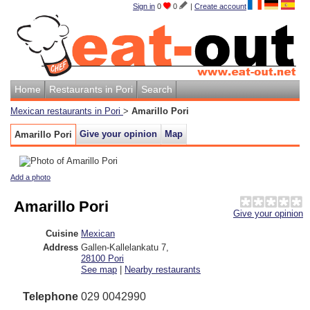
Sign in
0
0
|
Create account
Home
Restaurants in Pori
Search
Mexican restaurants in Pori
>
Amarillo Pori
Give your opinion
Map
Amarillo Pori
Add a photo
Amarillo Pori
Give your opinion
Cuisine
Mexican
Address
Gallen-Kallelankatu 7
,
28100
Pori
See map
|
Nearby restaurants
Telephone
029 0042990