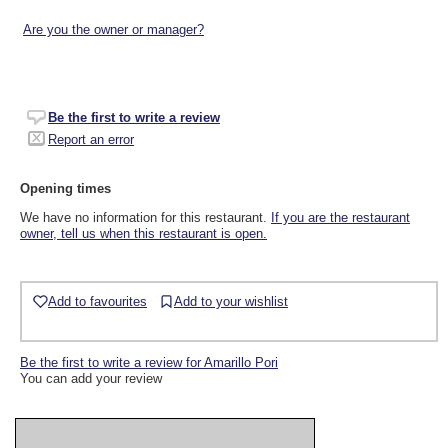
Are you the owner or manager?
Be the first to write a review
Report an error
Opening times
We have no information for this restaurant.
If you are the restaurant
owner, tell us when this restaurant is open.
Add to favourites
Add to your wishlist
Be the first to write a review for Amarillo Pori
You can add your review