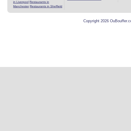
in Liverpool
Restaurants in
Manchester
Restaurants in Sheffield
Copyright 2026 OuBouffer.c