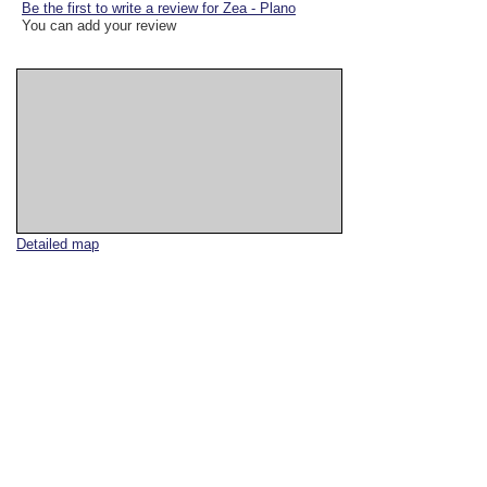
Be the first to write a review for Zea - Plano
You can add your review
Detailed map