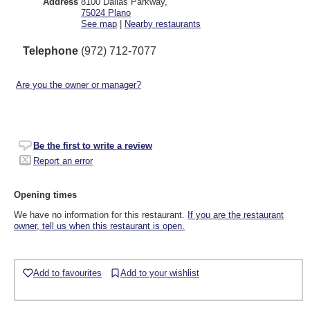
Address
8100 Dallas Parkway
,
75024
Plano
See map
|
Nearby restaurants
Telephone
(972) 712-7077
Are you the owner or manager?
Be the first to write a review
Report an error
Opening times
We have no information for this restaurant.
If you are the restaurant
owner, tell us when this restaurant is open.
Add to favourites
Add to your wishlist