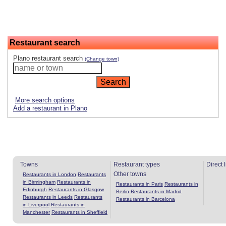
Restaurant search
Plano restaurant search
(Change town)
More search options
Add a restaurant in Plano
Towns
Restaurant types
Direct 
Other towns
Restaurants in London
Restaurants
in Birmingham
Restaurants in
Restaurants in Paris
Restaurants in
Edinburgh
Restaurants in Glasgow
Berlin
Restaurants in Madrid
Restaurants in Leeds
Restaurants
Restaurants in Barcelona
in Liverpool
Restaurants in
Manchester
Restaurants in Sheffield