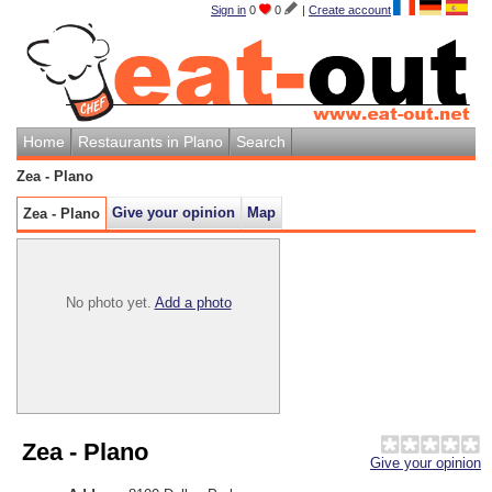
Sign in
0
0
|
Create account
Home
Restaurants in Plano
Search
Zea - Plano
Give your opinion
Map
Zea - Plano
No photo yet.
Add a photo
Zea - Plano
Give your opinion