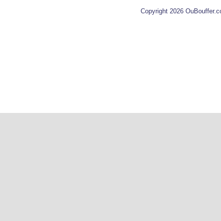
Copyright 2026 OuBouffer.c