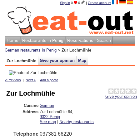
Sign in
0
0
|
Create account
Home
Restaurants in Penig
Reservations
Search
German restaurants in Penig
>
Zur Lochmühle
Give your opinion
Map
Zur Lochmühle
< Previous
|
Next >
|
Add a photo
Zur Lochmühle
Give your opinion
Cuisine
German
Address
Zur Lochmühle 64
,
9322
Penig
See map
|
Nearby restaurants
Telephone
037381 66220