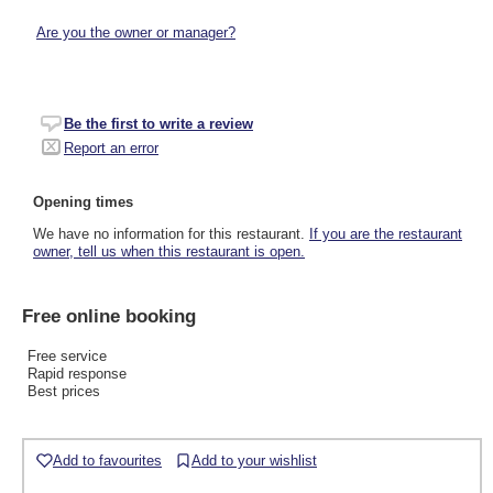
Are you the owner or manager?
Be the first to write a review
Report an error
Opening times
We have no information for this restaurant.
If you are the restaurant
owner, tell us when this restaurant is open.
Free online booking
Free service
Rapid response
Best prices
Add to favourites
Add to your wishlist