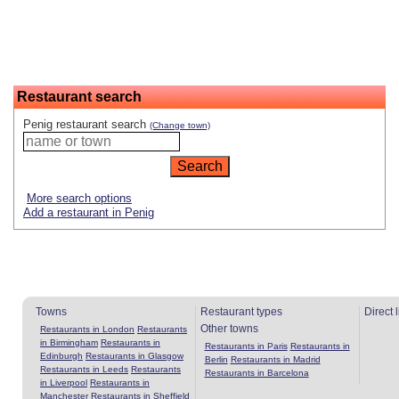
Restaurant search
Penig restaurant search
(Change town)
More search options
Add a restaurant in Penig
Towns
Restaurant types
Direct 
Other towns
Restaurants in London
Restaurants
in Birmingham
Restaurants in
Restaurants in Paris
Restaurants in
Edinburgh
Restaurants in Glasgow
Berlin
Restaurants in Madrid
Restaurants in Leeds
Restaurants
Restaurants in Barcelona
in Liverpool
Restaurants in
Manchester
Restaurants in Sheffield