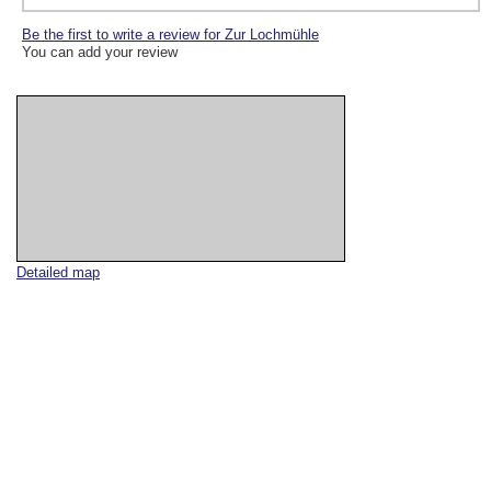
Be the first to write a review for Zur Lochmühle
You can add your review
Detailed map