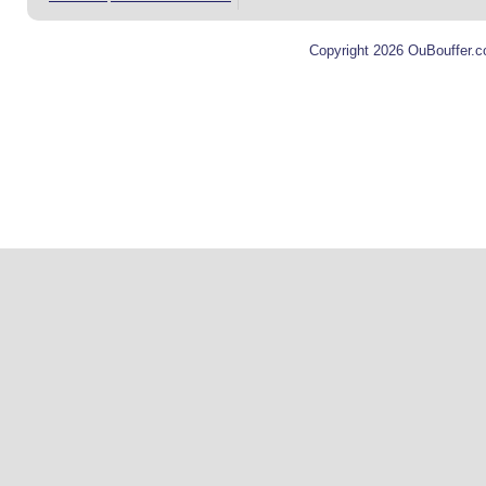
Copyright 2026 OuBouffer.c