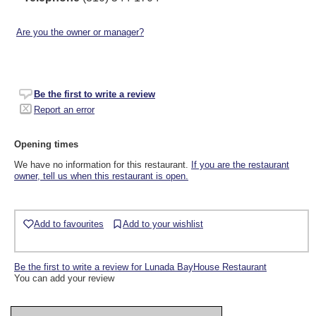
Are you the owner or manager?
Be the first to write a review
Report an error
Opening times
We have no information for this restaurant.
If you are the restaurant
owner, tell us when this restaurant is open.
Add to favourites
Add to your wishlist
Be the first to write a review for Lunada BayHouse Restaurant
You can add your review