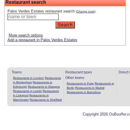
Restaurant search
Palos Verdes Estates restaurant search
(Change town)
More search options
Add a restaurant in Palos Verdes Estates
Towns
Restaurant types
Direct 
Other towns
Restaurants in London
Restaurants
in Birmingham
Restaurants in
Restaurants in Paris
Restaurants in
Edinburgh
Restaurants in Glasgow
Berlin
Restaurants in Madrid
Restaurants in Leeds
Restaurants
Restaurants in Barcelona
in Liverpool
Restaurants in
Manchester
Restaurants in Sheffield
Copyright 2026 OuBouffer.c