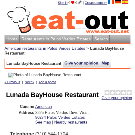
Sign in
0
0
|
Create account
Home
Restaurants in Palos Verdes Estates
Search
American restaurants in Palos Verdes Estates
>
Lunada BayHouse
Restaurant
Give your opinion
Map
Lunada BayHouse Restaurant
< Previous
|
Next >
|
Add a photo
Lunada BayHouse Restaurant
Give your opinion
Cuisine
American
Address
2325 Palos Verdes Drive West
,
90274
Palos Verdes Estates
See map
|
Nearby restaurants
Telephone
(310) 544-1704