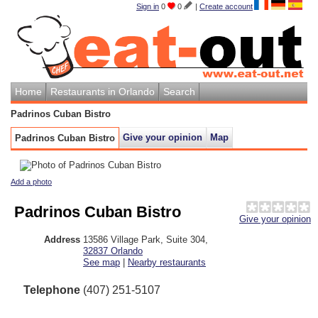
Sign in
0
0
|
Create account
Home
Restaurants in Orlando
Search
Padrinos Cuban Bistro
Give your opinion
Map
Padrinos Cuban Bistro
Add a photo
Padrinos Cuban Bistro
Give your opinion
Address
13586 Village Park, Suite 304
,
32837
Orlando
See map
|
Nearby restaurants
Telephone
(407) 251-5107