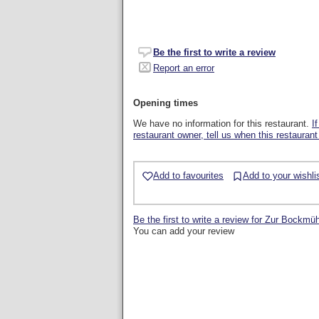
Be the first to write a review
Report an error
Opening times
We have no information for this restaurant.
I
restaurant owner, tell us when this restaurant
Add to favourites
Add to your wishli
Be the first to write a review for Zur Bockmü
You can add your review