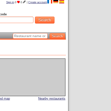
Sign in
0
0
|
Create account
code
led map
Nearby restaurants