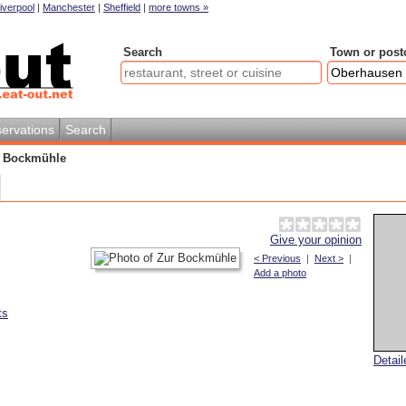
iverpool
|
Manchester
|
Sheffield
|
more towns »
Search
Town or post
ervations
Search
 Bockmühle
Give your opinion
< Previous
|
Next >
|
Add a photo
ts
Detai