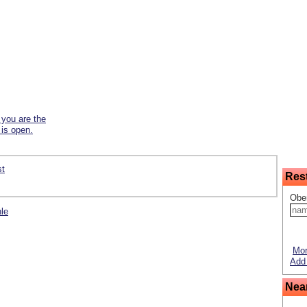
f you are the
 is open.
st
Res
Obe
hle
Mor
Add 
Nea