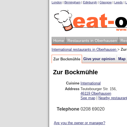
London
|
Birmingham
|
Edinburgh
|
Glasgow
|
Leeds
|
L
Home
Restaurants in Oberhausen
Res
International restaurants in Oberhausen
>
Zur
Give your opinion
Map
Zur Bockmühle
Zur Bockmühle
Cuisine
International
Address
Teutebourger Str. 156
,
46119
Oberhausen
See map
|
Nearby restauran
Telephone
0208 69020
Are you the owner or manager?