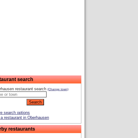
taurant search
rhausen restaurant search
(Change town)
e search options
a restaurant in Oberhausen
rby restaurants