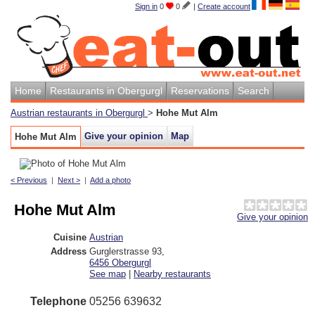
Sign in
0
0
|
Create account
Home
Restaurants in Obergurgl
Reservations
Search
Austrian restaurants in Obergurgl
>
Hohe Mut Alm
Give your opinion
Map
Hohe Mut Alm
< Previous
|
Next >
|
Add a photo
Hohe Mut Alm
Give your opinion
Cuisine
Austrian
Address
Gurglerstrasse 93
,
6456
Obergurgl
See map
|
Nearby restaurants
Telephone
05256 639632