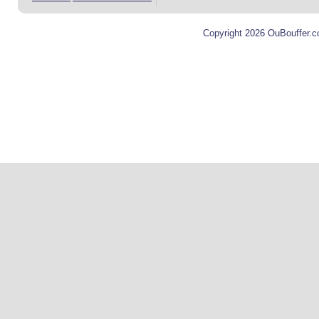
Copyright 2026 OuBouffer.c