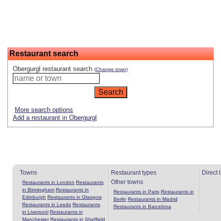
Restaurant search
Obergurgl restaurant search
(Change town)
More search options
Add a restaurant in Obergurgl
Towns
Restaurant types
Direct 
Other towns
Restaurants in London
Restaurants
in Birmingham
Restaurants in
Restaurants in Paris
Restaurants in
Edinburgh
Restaurants in Glasgow
Berlin
Restaurants in Madrid
Restaurants in Leeds
Restaurants
Restaurants in Barcelona
in Liverpool
Restaurants in
Manchester
Restaurants in Sheffield