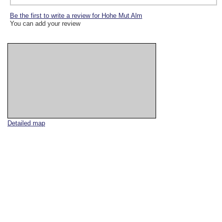
Be the first to write a review for Hohe Mut Alm
You can add your review
Detailed map