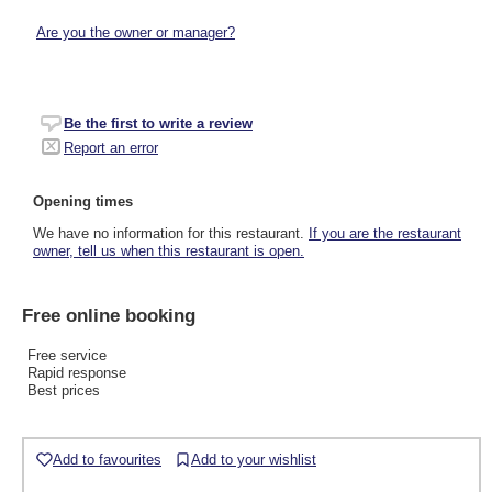
Are you the owner or manager?
Be the first to write a review
Report an error
Opening times
We have no information for this restaurant.
If you are the restaurant
owner, tell us when this restaurant is open.
Free online booking
Free service
Rapid response
Best prices
Add to favourites
Add to your wishlist