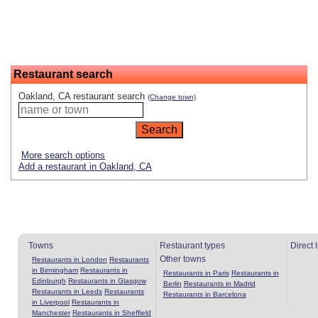
Restaurant search
Oakland, CA restaurant search
(Change town)
More search options
Add a restaurant in Oakland, CA
Towns
Restaurant types
Direct 
Other towns
Restaurants in London
Restaurants
in Birmingham
Restaurants in
Restaurants in Paris
Restaurants in
Edinburgh
Restaurants in Glasgow
Berlin
Restaurants in Madrid
Restaurants in Leeds
Restaurants
Restaurants in Barcelona
in Liverpool
Restaurants in
Manchester
Restaurants in Sheffield