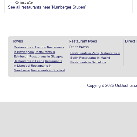
Königstraße
See all restaurants near 'Nürnberger Stuben'
Towns
Restaurant types
Direct 
Other towns
Restaurants in London
Restaurants
in Birmingham
Restaurants in
Restaurants in Paris
Restaurants in
Edinburgh
Restaurants in Glasgow
Berlin
Restaurants in Madrid
Restaurants in Leeds
Restaurants
Restaurants in Barcelona
in Liverpool
Restaurants in
Manchester
Restaurants in Sheffield
Copyright 2026 OuBouffer.c