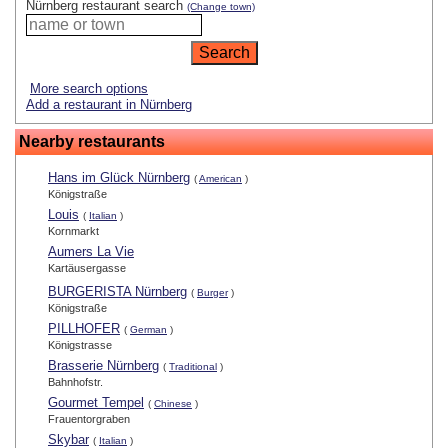
Nürnberg restaurant search
(Change town)
More search options
Add a restaurant in Nürnberg
Nearby restaurants
Hans im Glück Nürnberg
(
American
)
Königstraße
Louis
(
Italian
)
Kornmarkt
Aumers La Vie
Kartäusergasse
BURGERISTA Nürnberg
(
Burger
)
Königstraße
PILLHOFER
(
German
)
Königstrasse
Brasserie Nürnberg
(
Traditional
)
Bahnhofstr.
Gourmet Tempel
(
Chinese
)
Frauentorgraben
Skybar
(
Italian
)