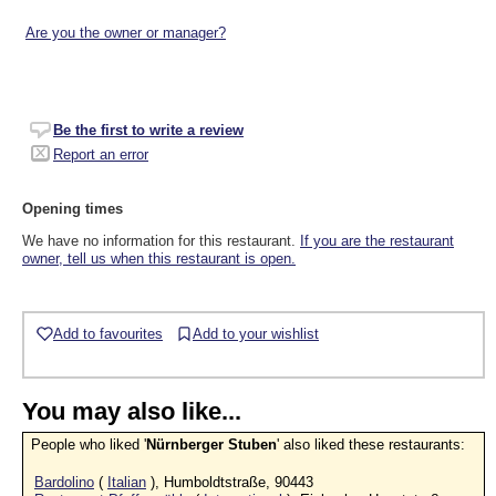
Are you the owner or manager?
Be the first to write a review
Report an error
Opening times
We have no information for this restaurant.
If you are the restaurant
owner, tell us when this restaurant is open.
Add to favourites
Add to your wishlist
You may also like...
People who liked '
Nürnberger Stuben
' also liked these restaurants:
Bardolino
(
Italian
), Humboldtstraße, 90443