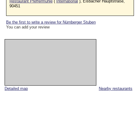
Restaurant Pfeffermühle
(
International
), Eisbacher Hauptstraße,
90451
Be the first to write a review for Nürnberger Stuben
You can add your review
Detailed map
Nearby restaurants