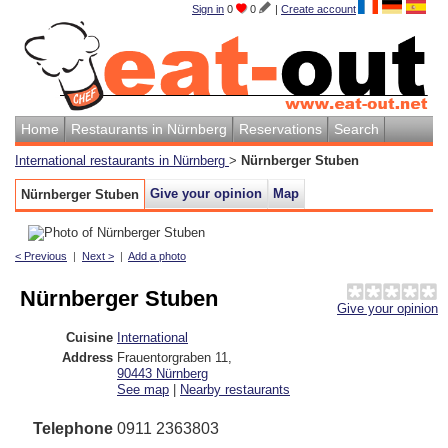
Sign in
0
0
|
Create account
Home
Restaurants in Nürnberg
Reservations
Search
International restaurants in Nürnberg
>
Nürnberger Stuben
Give your opinion
Map
Nürnberger Stuben
< Previous
|
Next >
|
Add a photo
Nürnberger Stuben
Give your opinion
Cuisine
International
Address
Frauentorgraben 11
,
90443
Nürnberg
See map
|
Nearby restaurants
Telephone
0911 2363803