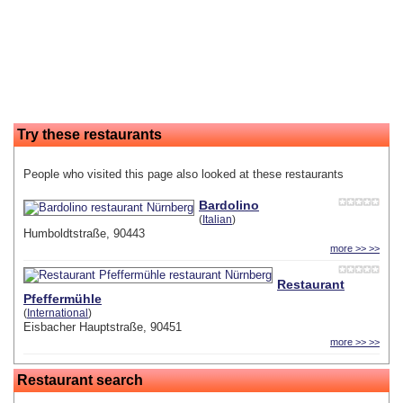
Try these restaurants
People who visited this page also looked at these restaurants
Bardolino
(
Italian
)
Humboldtstraße, 90443
more >> >>
Restaurant
Pfeffermühle
(
International
)
Eisbacher Hauptstraße, 90451
more >> >>
Restaurant search