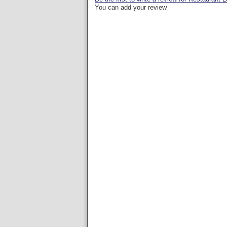
You can add your review