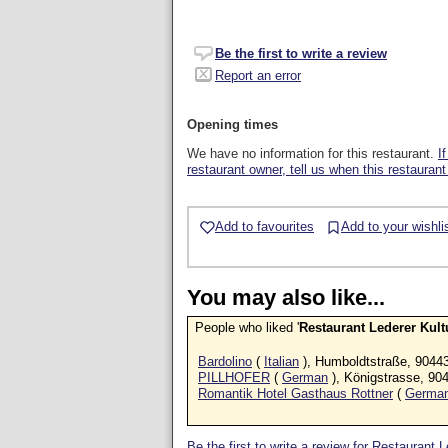
Be the first to write a review
Report an error
Opening times
We have no information for this restaurant.
I
restaurant owner, tell us when this restaurant
Add to favourites
Add to your wishli
You may also like...
People who liked '
Restaurant Lederer Kult
Bardolino
(
Italian
), Humboldtstraße, 9044
PILLHOFER
(
German
), Königstrasse, 90
Romantik Hotel Gasthaus Rottner
(
Germa
Be the first to write a review for Restaurant 