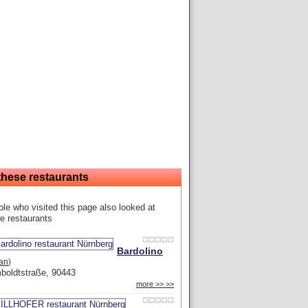
these restaurants
le who visited this page also looked at
e restaurants
Bardolino
ian
)
boldtstraße, 90443
more >> >>