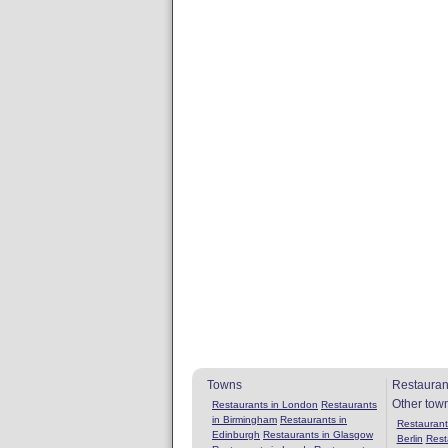
Towns
Restauran
Other tow
Restaurants in London
Restaurants
in Birmingham
Restaurants in
Restaurants
Edinburgh
Restaurants in Glasgow
Berlin
Rest