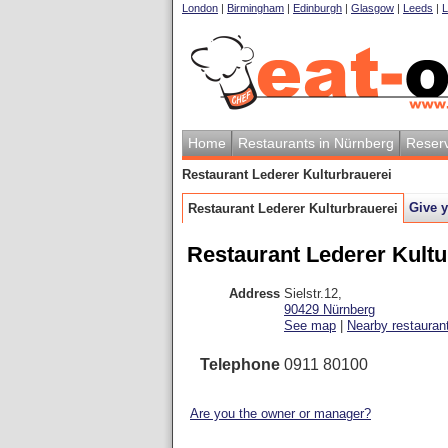
London
|
Birmingham
|
Edinburgh
|
Glasgow
|
Leeds
|
L
Home
Restaurants in Nürnberg
Reserv
Restaurant Lederer Kulturbrauerei
Give 
Restaurant Lederer Kulturbrauerei
Restaurant Lederer Kultu
Address
Sielstr.12
,
90429
Nürnberg
See map
|
Nearby restauran
Telephone
0911 80100
Are you the owner or manager?