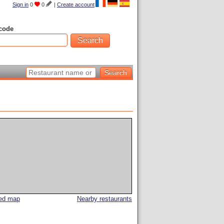
Sign in
0
0
|
Create account
code
led map
Nearby restaurants