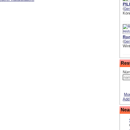
PI
(
Ge
Kön
Rom
(
Ge
Wint
Res
Nürn
Mor
Add 
Nea