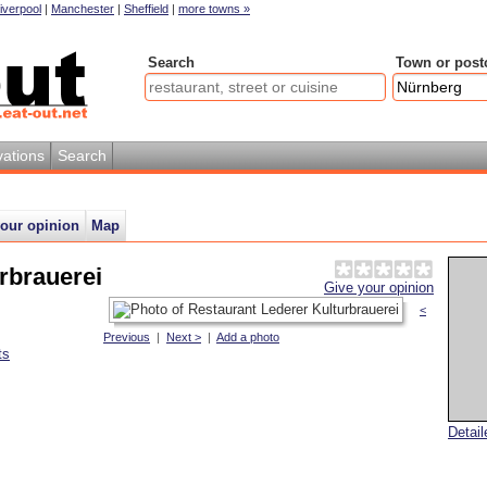
iverpool
|
Manchester
|
Sheffield
|
more towns »
Search
Town or post
ations
Search
your opinion
Map
rbrauerei
Give your opinion
<
Previous
|
Next >
|
Add a photo
ts
Detai