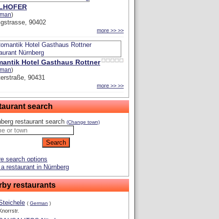
LLHOFER
rman
)
igstrasse, 90402
more >> >>
antik Hotel Gasthaus Rottner
rman
)
erstraße, 90431
more >> >>
taurant search
berg restaurant search
(Change town)
e search options
a restaurant in Nürnberg
rby restaurants
Steichele
(
German
)
Knorrstr.