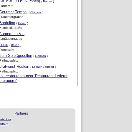
SAUSALITOS Nürnberg
(
Burger
)
Färberstr.
Gourmet Tempel
(
Chinese
)
Frauentorgraben
Bardolino
(
Italian
)
Humboldtstraße
Aumers La Vie
Kartäusergasse
Louis
(
Italian
)
Kornmarkt
Zum Spießgesellen
(
German
)
Rathausplatz
Bratwurst Röslein
(
Locally Sourced
)
Rathausplatz
all restaurants near 'Restaurant Lederer
urbrauerei'
Partners
ntact us
aurant