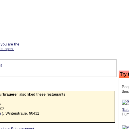
f you are the
 is open.
st
Try 
Peop
thes
urbrauerei
' also liked these restaurants:
3
402
(
Ital
n
), Winterstraße, 90431
Hum
Lederer Kulturbrauerei