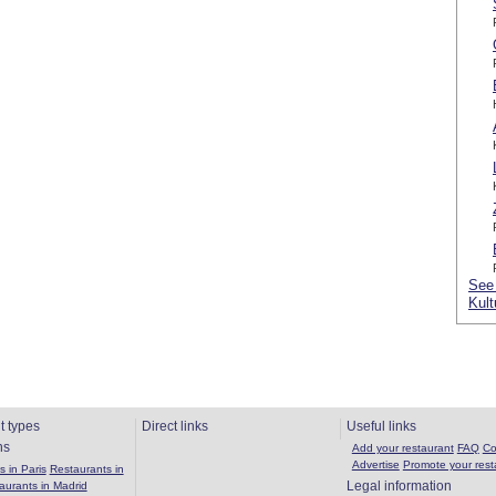
See 
Kult
t types
Direct links
Useful links
ns
Add your restaurant
FAQ
Co
Advertise
Promote your rest
 in Paris
Restaurants in
Legal information
aurants in Madrid