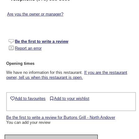
Are you the owner or manager?
Be the first to write a review
Report an error
Opening times
We have no information for this restaurant.
If you are the restaurant
owner, tell us when this restaurant is open.
Add to favourites
Add to your wishlist
Be the first to write a review for Burtons Grill - North Andover
You can add your review