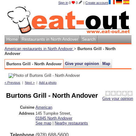
Sign in
0
0
|
Create account
Home
Restaurants in North Andover
Search
American restaurants in North Andover
>
Burtons Grill - North
Andover
Give your opinion
Map
Burtons Grill - North Andover
< Previous
|
Next >
|
Add a photo
Burtons Grill - North Andover
Give your opinion
Cuisine
American
Address
145 Turnpike Street
,
01845
North Andover
See map
|
Nearby restaurants
Telephone
(978) 688-5600