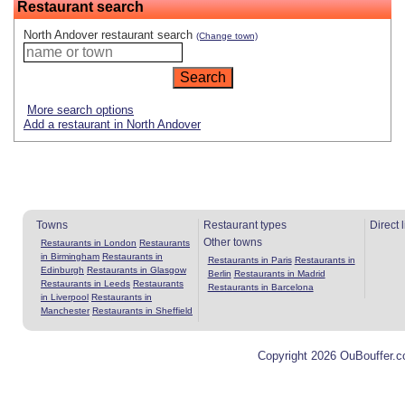
Restaurant search
North Andover restaurant search
(Change town)
More search options
Add a restaurant in North Andover
Towns
Restaurant types
Direct 
Other towns
Restaurants in London
Restaurants
in Birmingham
Restaurants in
Restaurants in Paris
Restaurants in
Edinburgh
Restaurants in Glasgow
Berlin
Restaurants in Madrid
Restaurants in Leeds
Restaurants
Restaurants in Barcelona
in Liverpool
Restaurants in
Manchester
Restaurants in Sheffield
Copyright 2026 OuBouffer.c