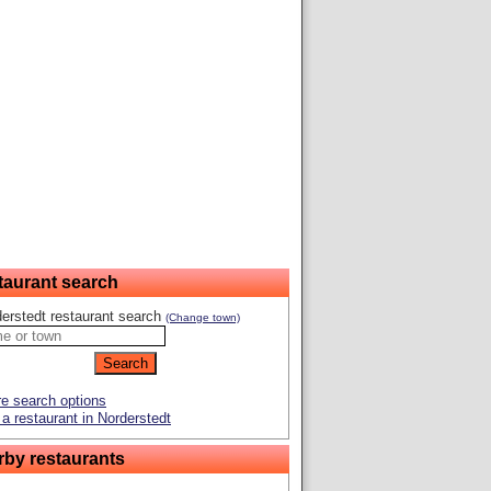
taurant search
erstedt restaurant search
(Change town)
e search options
a restaurant in Norderstedt
rby restaurants