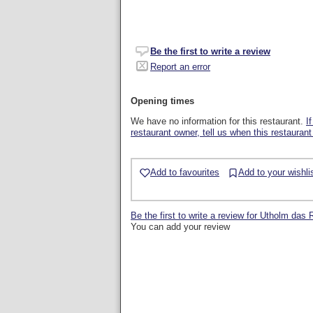
Be the first to write a review
Report an error
Opening times
We have no information for this restaurant.
I
restaurant owner, tell us when this restaurant
Add to favourites
Add to your wishli
Be the first to write a review for Utholm das
You can add your review