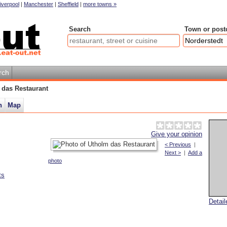
iverpool
|
Manchester
|
Sheffield
|
more towns »
Search
Town or post
rch
 das Restaurant
n
Map
Give your opinion
< Previous
|
Next >
|
Add a
photo
ts
Detai