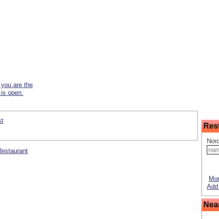
f you are the
 is open.
st
Res
Nord
 Restaurant
Mor
Add 
Nea