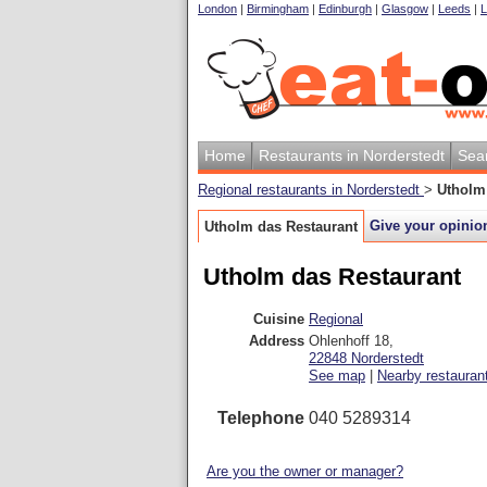
London
|
Birmingham
|
Edinburgh
|
Glasgow
|
Leeds
|
L
Home
Restaurants in Norderstedt
Sea
Regional restaurants in Norderstedt
>
Utholm
Give your opinio
Utholm das Restaurant
Utholm das Restaurant
Cuisine
Regional
Address
Ohlenhoff 18
,
22848
Norderstedt
See map
|
Nearby restauran
Telephone
040 5289314
Are you the owner or manager?