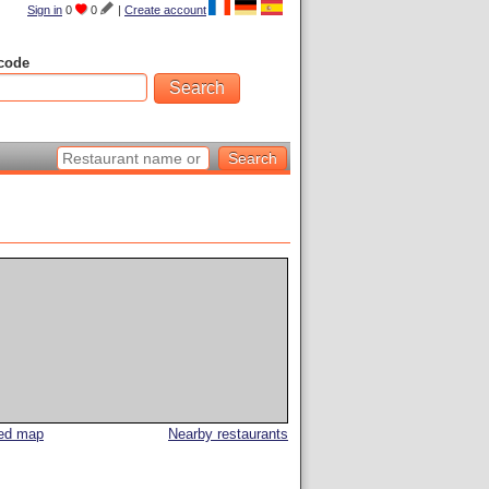
Sign in
0
0
|
Create account
code
led map
Nearby restaurants