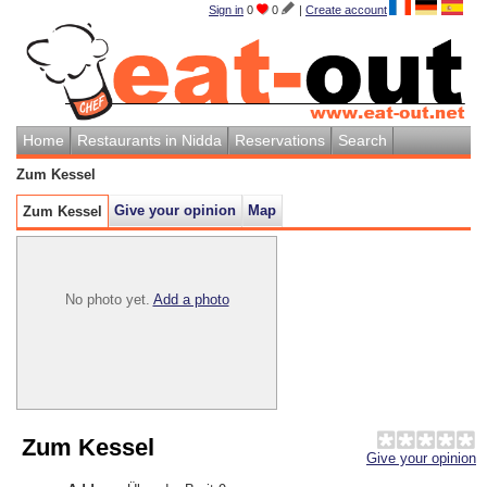
Sign in
0
0
|
Create account
Home
Restaurants in Nidda
Reservations
Search
Zum Kessel
Give your opinion
Map
Zum Kessel
No photo yet.
Add a photo
Zum Kessel
Give your opinion