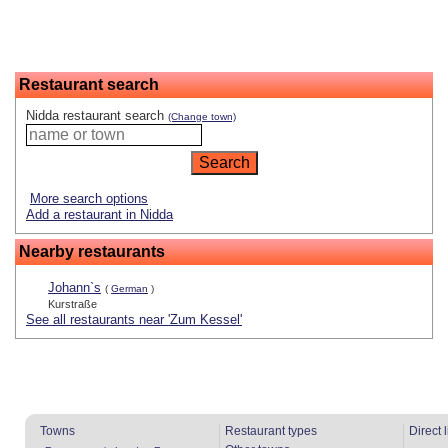
Restaurant search
Nidda restaurant search
(Change town)
More search options
Add a restaurant in Nidda
Nearby restaurants
Johann`s
(
German
)
Kurstraße
See all restaurants near 'Zum Kessel'
Towns
Restaurant types
Direct 