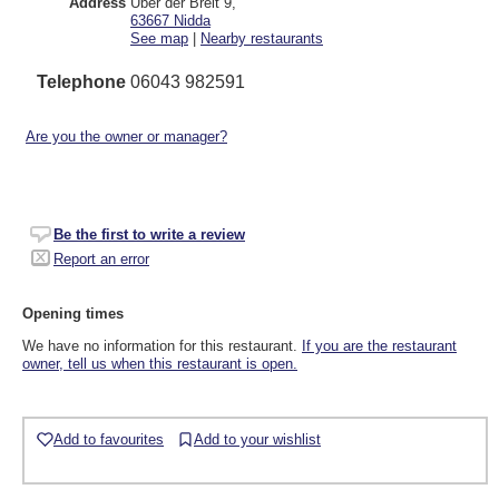
Address
Über der Breit 9
,
63667
Nidda
See map
|
Nearby restaurants
Telephone
06043 982591
Are you the owner or manager?
Be the first to write a review
Report an error
Opening times
We have no information for this restaurant.
If you are the restaurant
owner, tell us when this restaurant is open.
Add to favourites
Add to your wishlist