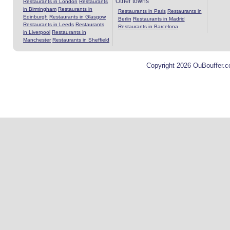
Other towns
Restaurants in London
Restaurants
in Birmingham
Restaurants in
Restaurants in Paris
Restaurants in
Edinburgh
Restaurants in Glasgow
Berlin
Restaurants in Madrid
Restaurants in Leeds
Restaurants
Restaurants in Barcelona
in Liverpool
Restaurants in
Manchester
Restaurants in Sheffield
Copyright 2026 OuBouffer.c