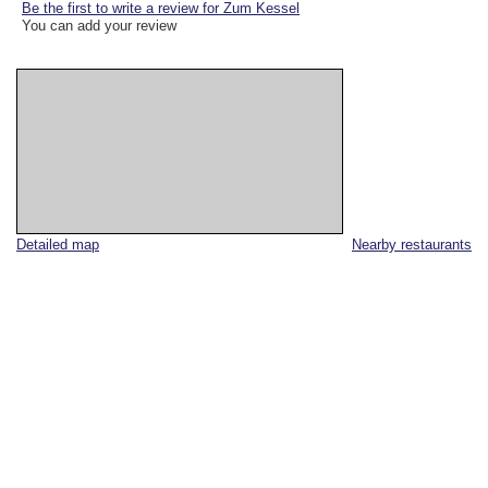
Be the first to write a review for Zum Kessel
You can add your review
Detailed map
Nearby restaurants