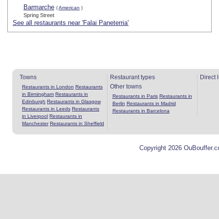
Barmarche
(
American
)
Spring Street
See all restaurants near 'Falai Paneterria'
Towns
Restaurant types
Direct 
Other towns
Restaurants in London
Restaurants
in Birmingham
Restaurants in
Restaurants in Paris
Restaurants in
Edinburgh
Restaurants in Glasgow
Berlin
Restaurants in Madrid
Restaurants in Leeds
Restaurants
Restaurants in Barcelona
in Liverpool
Restaurants in
Manchester
Restaurants in Sheffield
Copyright 2026 OuBouffer.c