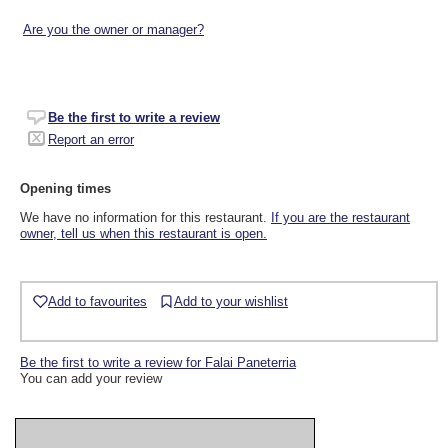
Are you the owner or manager?
Be the first to write a review
Report an error
Opening times
We have no information for this restaurant.
If you are the restaurant
owner, tell us when this restaurant is open.
Add to favourites
Add to your wishlist
Be the first to write a review for Falai Paneterria
You can add your review