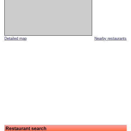
Detailed map
Nearby restaurants
Restaurant search