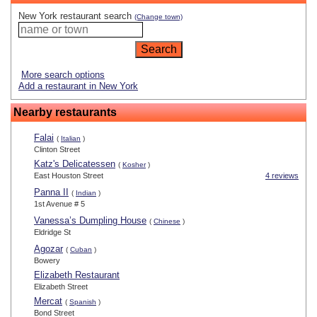
New York restaurant search
(Change town)
More search options
Add a restaurant in New York
Nearby restaurants
Falai
(
Italian
)
Clinton Street
Katz's Delicatessen
(
Kosher
)
East Houston Street
4 reviews
Panna II
(
Indian
)
1st Avenue # 5
Vanessa’s Dumpling House
(
Chinese
)
Eldridge St
Agozar
(
Cuban
)
Bowery
Elizabeth Restaurant
Elizabeth Street
Mercat
(
Spanish
)
Bond Street