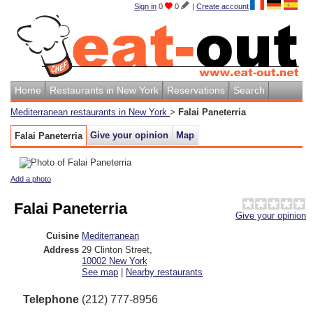
Sign in
0
0
|
Create account
Home
Restaurants in New York
Reservations
Search
Mediterranean restaurants in New York
>
Falai Paneterria
Give your opinion
Map
Falai Paneterria
Add a photo
Falai Paneterria
Give your opinion
Cuisine
Mediterranean
Address
29 Clinton Street
,
10002
New York
See map
|
Nearby restaurants
Telephone
(212) 777-8956